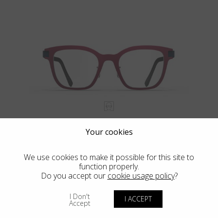
HILO
Your cookies
We use cookies to make it possible for this site to
function properly.
Do you accept our
cookie usage policy
?
I Don't
I ACCEPT
Accept