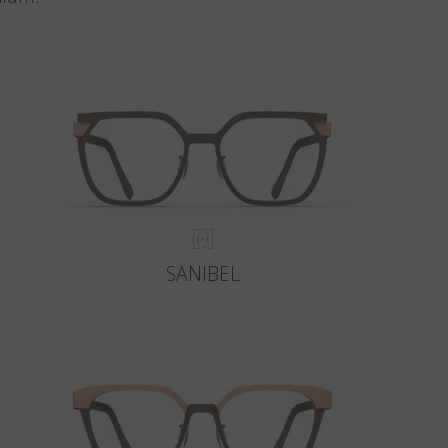
SANIBEL