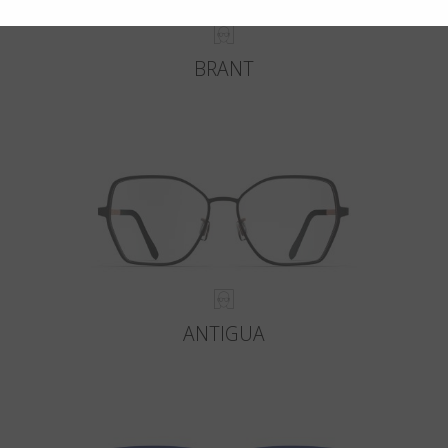
BRANT
ANTIGUA