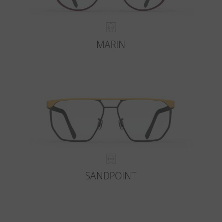
MARIN
SANDPOINT