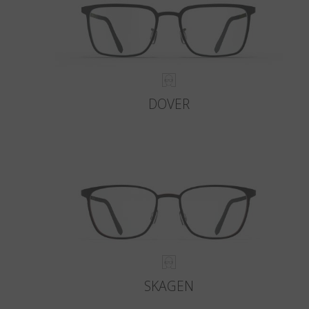
DOVER
SKAGEN