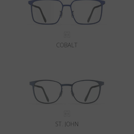
COBALT
ST. JOHN