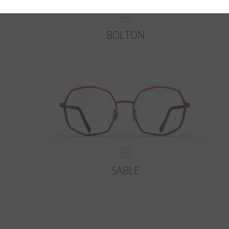
BOLTON
SABLE