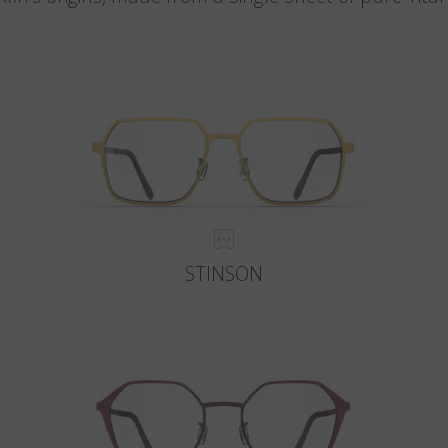
STINSON