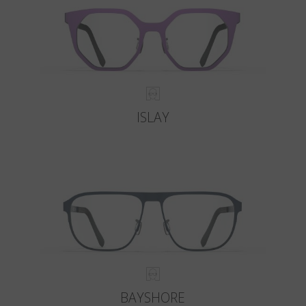
ISLAY
BAYSHORE