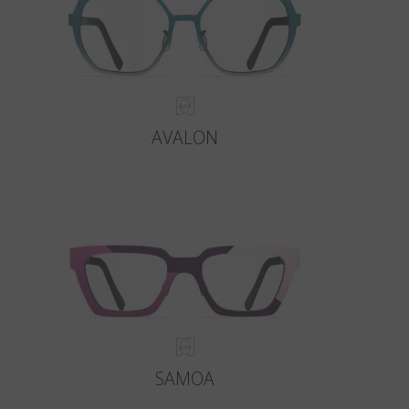
AVALON
SAMOA