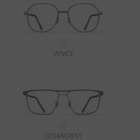
VENICE
OCEANCREST