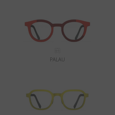
PALAU