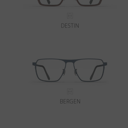
DESTIN
BERGEN