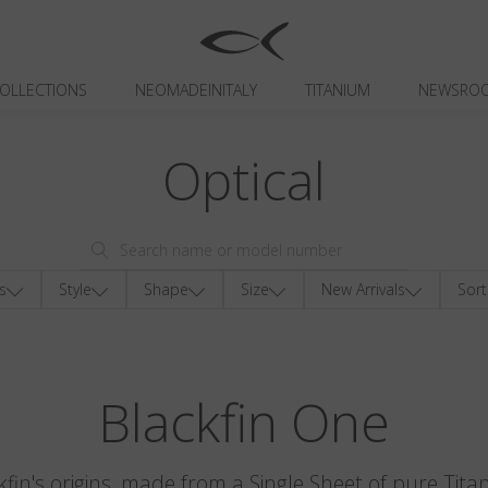
OLLECTIONS
NEOMADEINITALY
TITANIUM
NEWSRO
Optical
s
Style
Shape
Size
New Arrivals
Sort
Blackfin One
kfin's origins, made from a Single Sheet of pure Tita