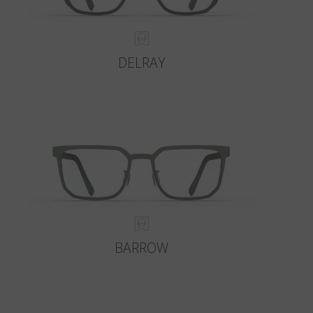
DELRAY
BARROW