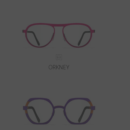
ORKNEY