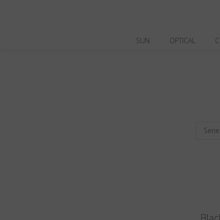
SUN
OPTICAL
C
Serie
Blac