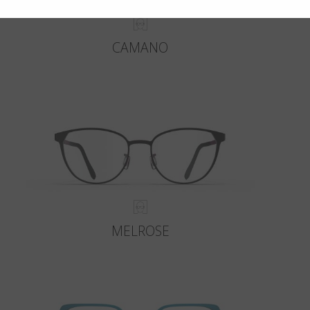
CAMANO
MELROSE