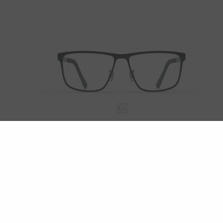
HALIFAX