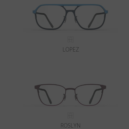
LOPEZ
ROSLYN