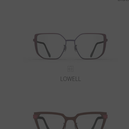
LOWELL