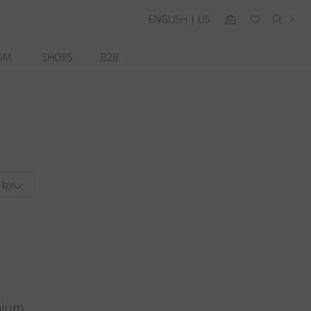
ENGLISH | US
OM
SHOPS
B2B
 by
nium.