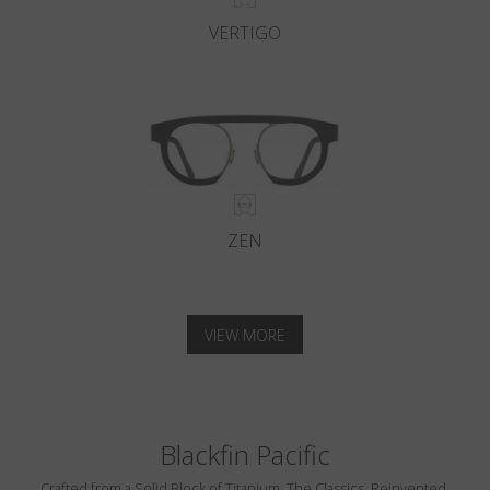
VERTIGO
ZEN
VIEW MORE
Blackfin Pacific
Crafted from a Solid Block of Titanium. The Classics, Reinvented.