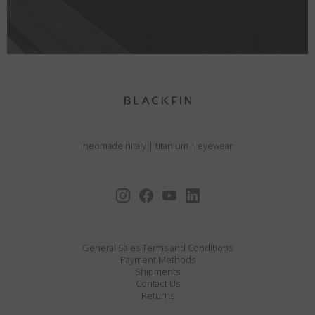
neomadeinitaly
|
titanium
|
eyewear
General Sales Terms and Conditions
Payment Methods
Shipments
Contact Us
Returns