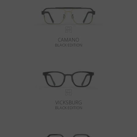
CAMANO
BLACK EDITION
VICKSBURG
BLACK EDITION