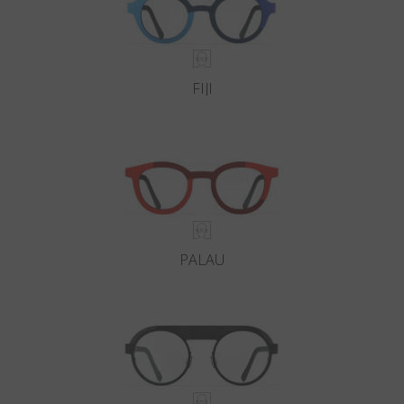
FIJI
PALAU