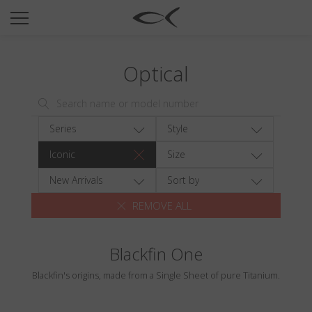
SUN
OPTICAL
Optical
COLLECTIONS
NEOMADEINITALY
TITANIUM
Series
Style
NEWSROOM
Iconic
Size
SHOPS
New Arrivals
Sort by
REMOVE ALL
B2B
Blackfin One
Wishlist
Blackfin's origins, made from a Single Sheet of pure Titanium.
Search