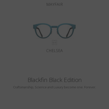
MAYFAIR
CHELSEA
Blackfin Black Edition
Craftsmanship, Science and Luxury become one. Forever.