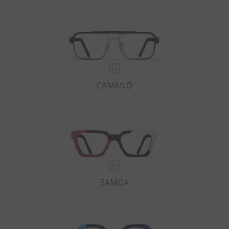
Country
:
United States
Language
:
English
CAMANO
SAMOA