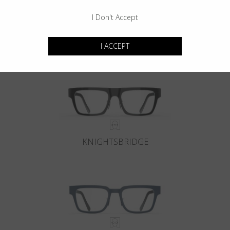
I Don't Accept
KENSINGTON
I ACCEPT
KNIGHTSBRIDGE