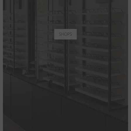
SHOPS