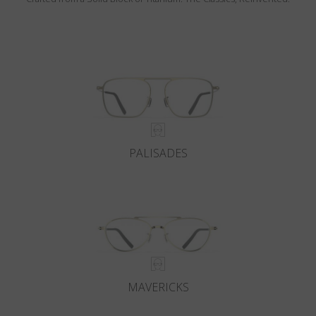
PALISADES
MAVERICKS