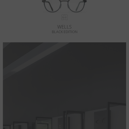
WELLS
BLACK EDITION