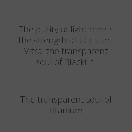
The purity of light meets
the strength of titanium.
Vitra: the transparent
soul of Blackfin.
The transparent soul of
titanium