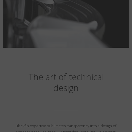
The art of technical
design
Blackfin expertise sublimates transparency into a design of