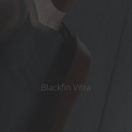
Country
:
United States
Language
:
English
Blackfin Vitra