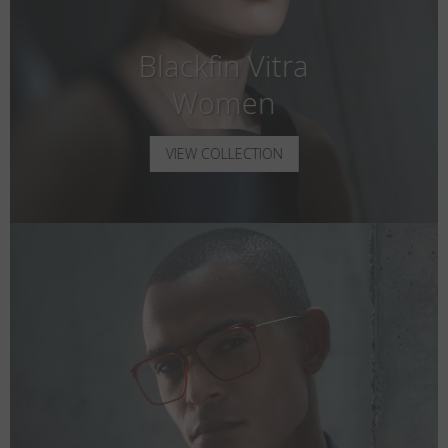
Blackfin Vitra
Women
VIEW COLLECTION