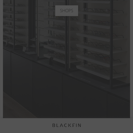
SHOPS