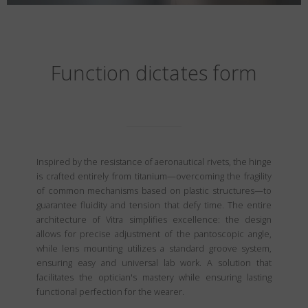
Function dictates form
Inspired by the resistance of aeronautical rivets, the hinge
is crafted entirely from titanium—overcoming the fragility
of common mechanisms based on plastic structures—to
guarantee fluidity and tension that defy time. The entire
architecture of Vitra simplifies excellence: the design
allows for precise adjustment of the pantoscopic angle,
while lens mounting utilizes a standard groove system,
ensuring easy and universal lab work. A solution that
facilitates the optician's mastery while ensuring lasting
functional perfection for the wearer.