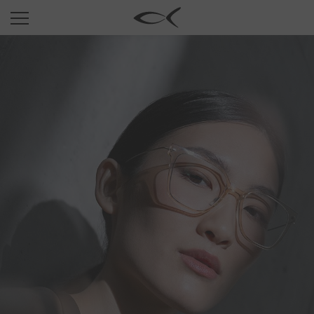
SUN
OPTICAL
COLLECTIONS
NEOMADEINITALY
TITANIUM
NEWSROOM
SHOPS
B2B
Wishlist
Search