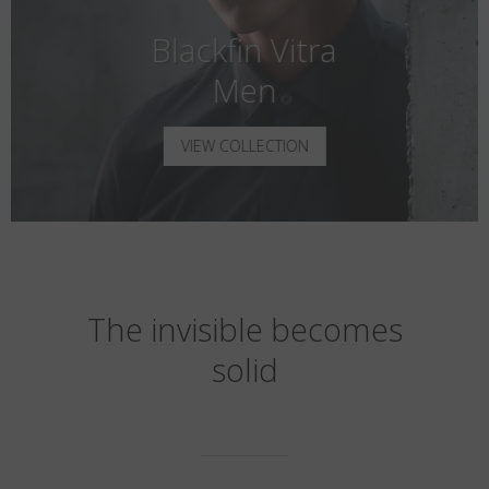
Blackfin Vitra
Men
VIEW COLLECTION
The invisible becomes
solid