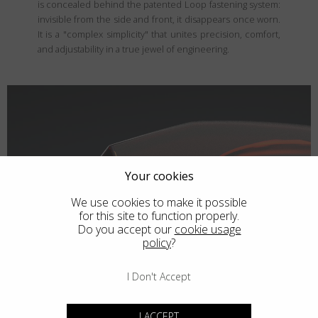
is concealed behind the patented Loop fastening system:
invisible from the side and front, it disappears once worn.
It is a "complex simplicity" that unites precision, comfort,
and adjustability in a true jewel of engineering.
Your cookies
We use cookies to make it possible
for this site to function properly.
Do you accept our
cookie usage
policy
?
I Don't Accept
I ACCEPT