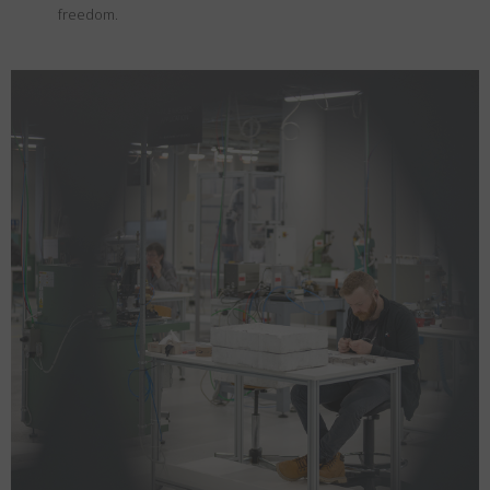
freedom.