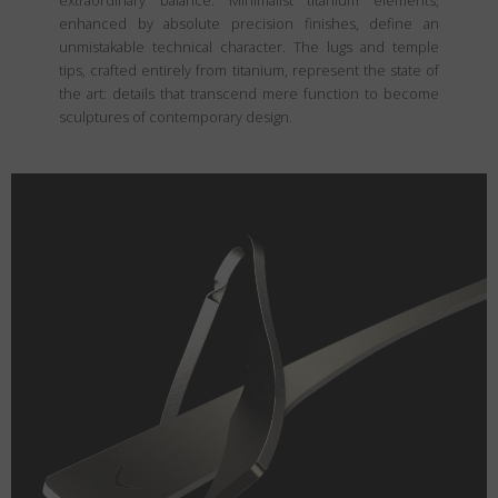
extraordinary balance. Minimalist titanium elements,
enhanced by absolute precision finishes, define an
unmistakable technical character. The lugs and temple
tips, crafted entirely from titanium, represent the state of
the art: details that transcend mere function to become
sculptures of contemporary design.