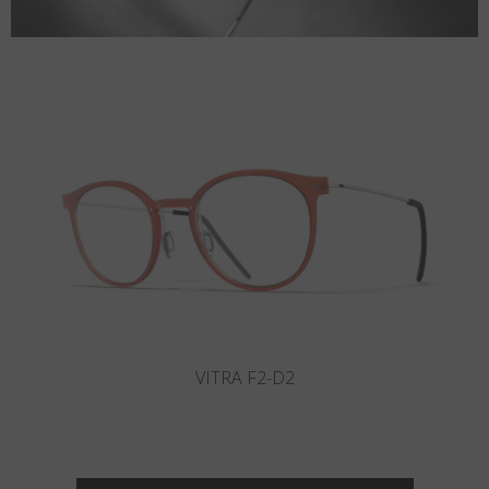
VITRA F2-D1