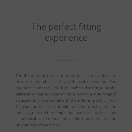
The perfect fitting
experience
The thickness of the front exceeds market standards to
ensure impeccable stability and absolute comfort. The
ergonomics are total: the lugs, anchored at bridge height,
utilize an elongated support that allows for a wide range of
adjustment. Vitra is available in the material purity of Full-
Titanium or in a variant with silicone nose pads and
medical-grade rubber temple tips, transforming the fit into
a personal experience of comfort adapted to the
uniqueness of every face.