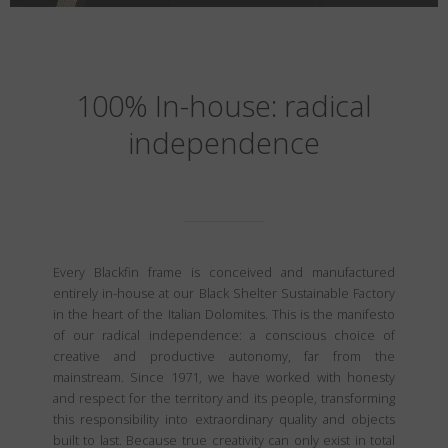
100% In-house: radical
independence
Every Blackfin frame is conceived and manufactured
entirely in-house at our Black Shelter Sustainable Factory
in the heart of the Italian Dolomites. This is the manifesto
of our radical independence: a conscious choice of
creative and productive autonomy, far from the
mainstream. Since 1971, we have worked with honesty
and respect for the territory and its people, transforming
this responsibility into extraordinary quality and objects
built to last. Because true creativity can only exist in total