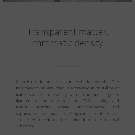
Transparent matter,
chromatic density
Color is not decoration; it is an aesthetic obsession. The
transparency of VitraCore™ is expressed in crystalline or
matte surfaces, interacting with an infinite range of
titanium treatments. Anodization, PVD, painting, and
manual brushing create unprecedented and
sophisticated combinations. A rigorous mix of textures
and tones transforms the finish into pure material
substance.