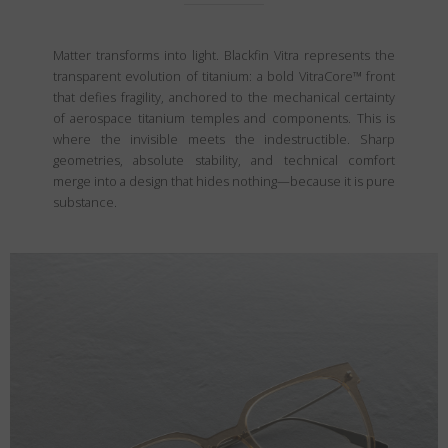
Matter transforms into light. Blackfin Vitra represents the
transparent evolution of titanium: a bold VitraCore™ front
that defies fragility, anchored to the mechanical certainty
of aerospace titanium temples and components. This is
where the invisible meets the indestructible. Sharp
geometries, absolute stability, and technical comfort
merge into a design that hides nothing—because it is pure
substance.