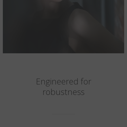
Engineered for
robustness