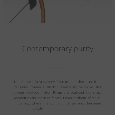
Contemporary purity
The choice of a VitraCore™ front marks a departure from
traditional materials: Blackfin asserts its technical DNA
through evolved matter. Forms are sculpted into sharp
geometries and decisive facets. It is an aesthetic of radical
modernity, where the purity of transparency becomes
contemporary style.