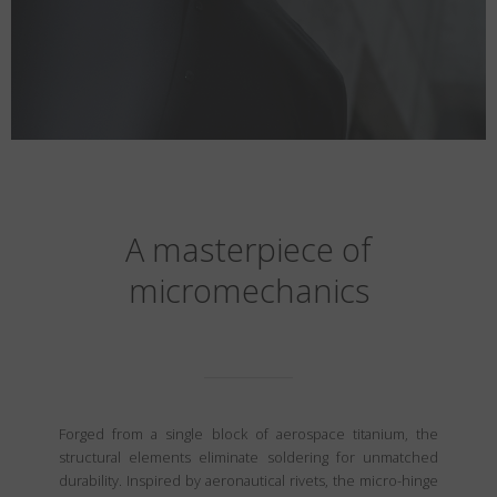
A masterpiece of
micromechanics
Forged from a single block of aerospace titanium, the
structural elements eliminate soldering for unmatched
durability. Inspired by aeronautical rivets, the micro-hinge