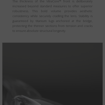
The thickness of the VitraCore™ front is deliberately
increased beyond standard measures to offer superior
robustness. This bold volume provides aesthetic
consistency while securely cradling the lens. Stability is
guaranteed by titanium lugs anchored at the bridge,
protecting the thinner sections from tension and cracks
to ensure absolute structural longevity.