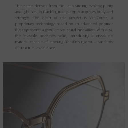
The name derives from the Latin vitrum, evoking purity
and light. Yet, in Blackfin, transparency acquires body and
strength. The heart of this project is VitraCore™, a
proprietary technology based on an advanced polymer
that represents a genuine structural innovation. With Vitra,
the invisible becomes solid, introducing a crystalline
material capable of meeting Blackfin’s rigorous standards
of structural excellence.