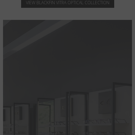
VIEW BLACKFIN VITRA OPTICAL COLLECTION