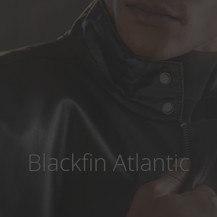
Blackfin Atlantic