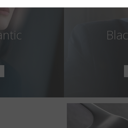
antic
Blac