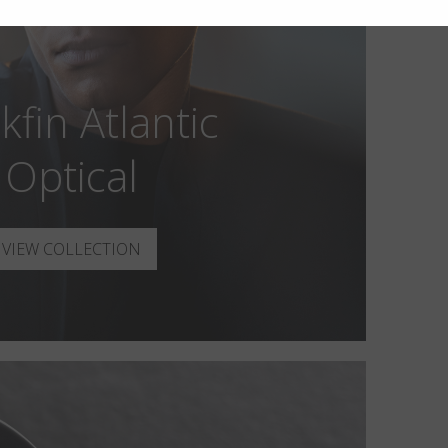
kfin Atlantic
Optical
VIEW COLLECTION