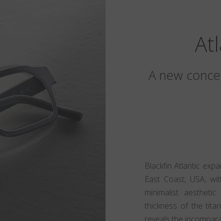
At
A new concep
Blackfin Atlantic exp
East Coast, USA, wit
minimalist aesthet
thickness of the tita
reveals the incomparabl