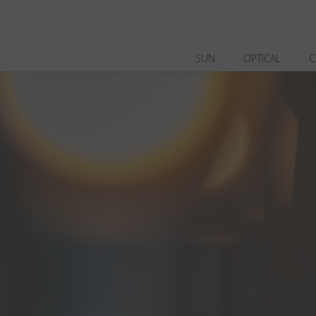
SUN
OPTICAL
C