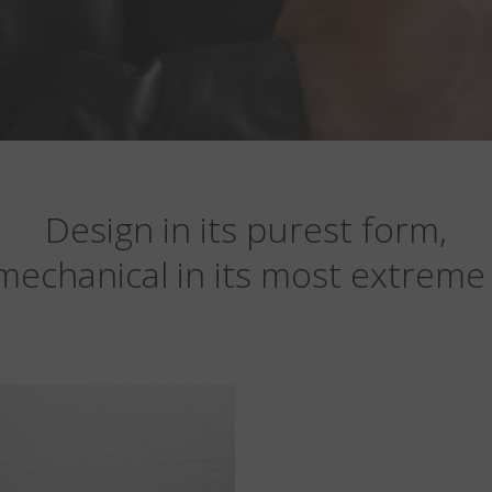
Design in its purest form,
mechanical in its most extreme