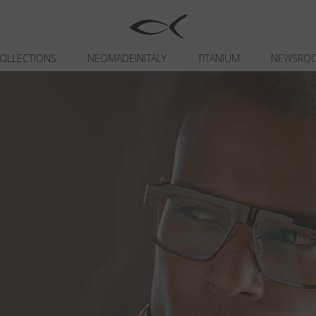
OLLECTIONS
NEOMADEINITALY
TITANIUM
NEWSRO