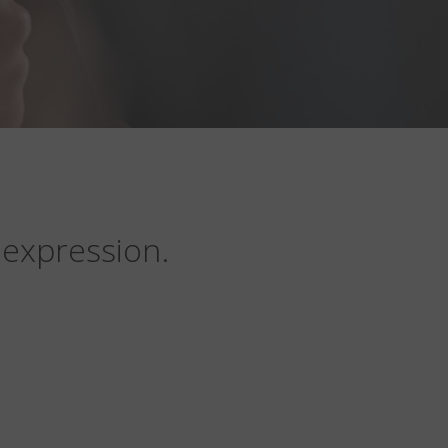
 expression.