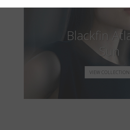
Blackfin Atl
Sun
VIEW COLLECTION