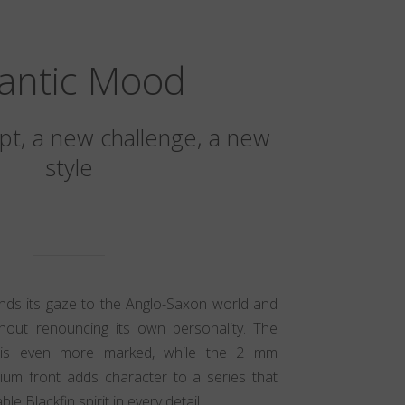
lantic Mood
t, a new challenge, a new
style
ands its gaze to the Anglo-Saxon world and
hout renouncing its own personality. The
ic is even more marked, while the 2 mm
nium front adds character to a series that
e Blackfin spirit in every detail.