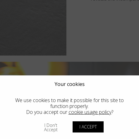
Your cookies
We use cookies to make it possible for this site to
function properly.
Do you accept our
cookie usage policy
?
I Don't
I ACCEPT
Accept