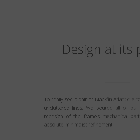
Design at its
To really see a pair of Blackfin Atlantic is 
uncluttered lines. We poured all of our 
redesign of the frame’s mechanical part
absolute, minimalist refinement.