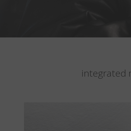
integrated 