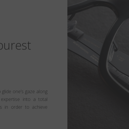
 purest
to glide one’s gaze along
expertise into a total
s in order to achieve