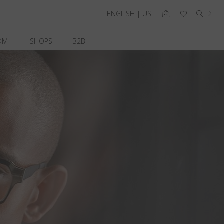
ENGLISH | US
OM
SHOPS
B2B