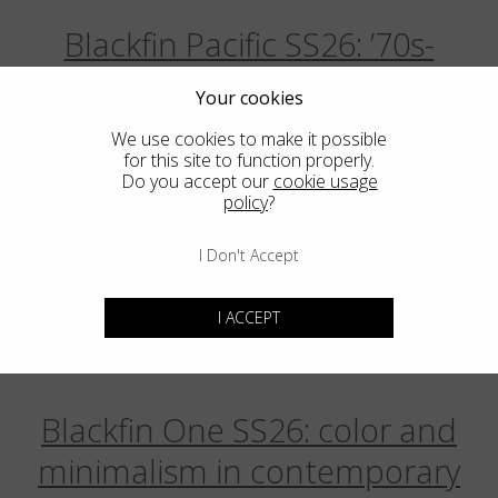
Blackfin Pacific SS26: ’70s-
Inspired Classics, Reimagined for
Your cookies
Today
We use cookies to make it possible
for this site to function properly.
March
5
2026
Do you accept our
cookie usage
policy
?
Aero Infinity: Monolithic design
I Don't Accept
redefines the essential
I ACCEPT
February
20
2026
Blackfin One SS26: color and
minimalism in contemporary