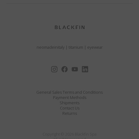
neomadeinitaly
|
titanium
|
eyewear
General Sales Terms and Conditions
Payment Methods
Shipments
Contact Us
Returns
Copyright © 2026 Blackfin Spa