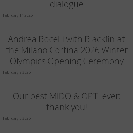
dialogue
February
11
2026
Andrea Bocelli with Blackfin at
the Milano Cortina 2026 Winter
Olympics Opening Ceremony
February
9
2026
Our best MIDO & OPTI ever:
thank you!
February
6
2026