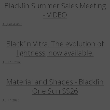
Country
:
United States
Blackfin Summer Sales Meeting
Language
:
English
- VIDEO
August
4
2026
Blackfin Vitra. The evolution of
lightness, now available.
April
16
2026
Material and Shapes - Blackfin
One Sun SS26
April
1
2026