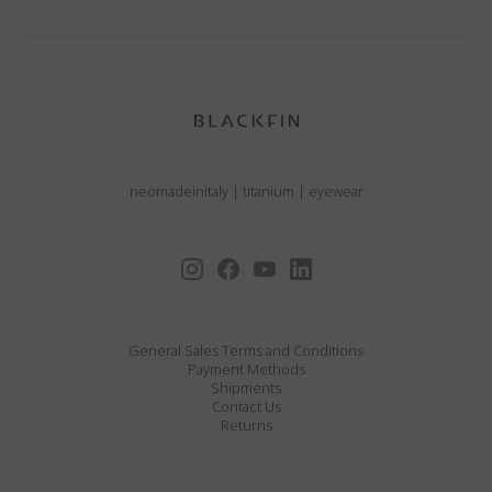
neomadeinitaly
|
titanium
|
eyewear
General Sales Terms and Conditions
Payment Methods
Shipments
Contact Us
Returns