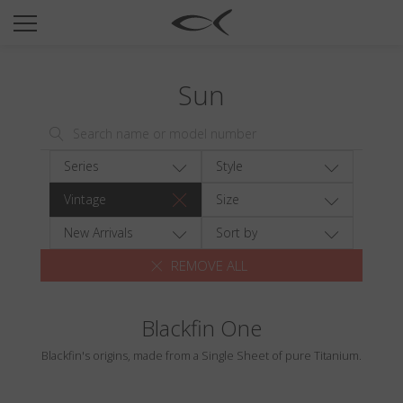
SUN
OPTICAL
Sun
COLLECTIONS
NEOMADEINITALY
TITANIUM
Series
Style
NEWSROOM
Vintage
Size
SHOPS
New Arrivals
Sort by
REMOVE ALL
B2B
Blackfin One
Wishlist
Blackfin's origins, made from a Single Sheet of pure Titanium.
Search