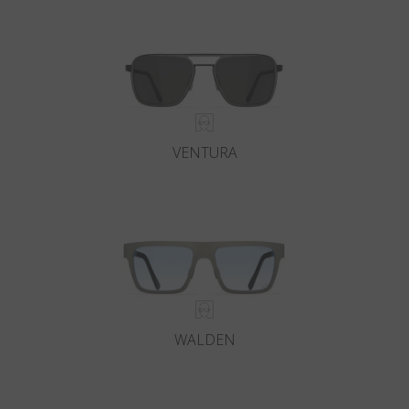
Country
:
United States
Language
:
English
VENTURA
WALDEN