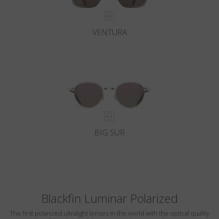
VENTURA
BIG SUR
Blackfin Luminar Polarized
The first polarized ultralight lenses in the world with the optical quality