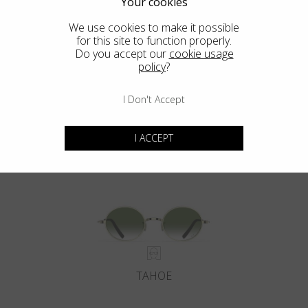
Your cookies
We use cookies to make it possible
for this site to function properly.
Do you accept our
cookie usage
policy
?
I Don't Accept
DEL MAR
I ACCEPT
TAHOE