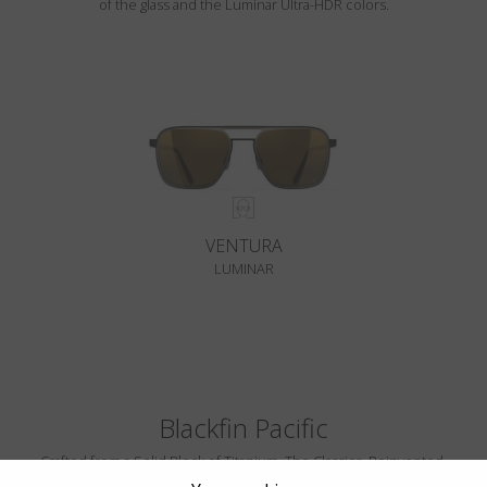
of the glass and the Luminar Ultra-HDR colors.
VENTURA
LUMINAR
Blackfin Pacific
Crafted from a Solid Block of Titanium. The Classics, Reinvented.