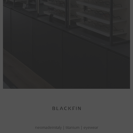
neomadeinitaly
|
titanium
|
eyewear