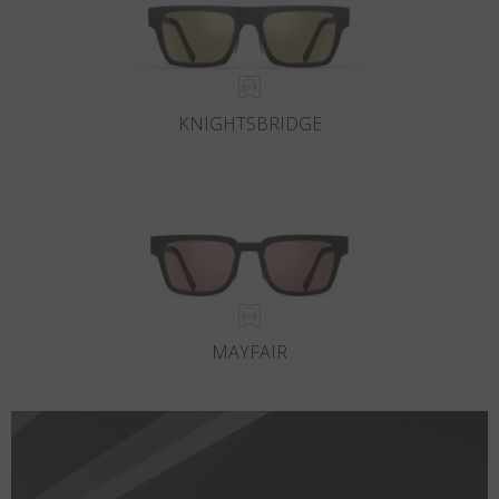
KNIGHTSBRIDGE
MAYFAIR