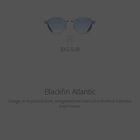
BIG SUR
Blackfin Atlantic
Design in its purest form, integrated mechanical in its most extreme
expression.