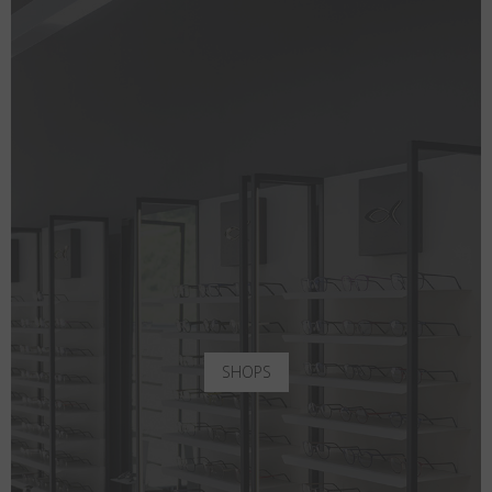
SHOPS