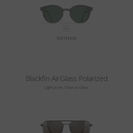
BAYHAM
Blackfin AirGlass Polarized
Light as Air, Clear as Glass.