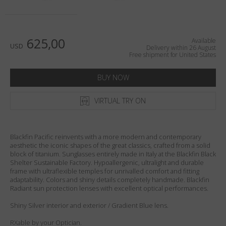
Country
:
United States
Language
:
English
625,00
Available
USD
Delivery within 26 August
Free shipment for United States
BUY NOW
VIRTUAL TRY ON
Blackfin Pacific reinvents with a more modern and contemporary
aesthetic the iconic shapes of the great classics, crafted from a solid
block of titanium. Sunglasses entirely made in Italy at the Blackfin Black
Shelter Sustainable Factory. Hypoallergenic, ultralight and durable
frame with ultraflexible temples for unrivalled comfort and fitting
adaptability. Colors and shiny details completely handmade. Blackfin
Radiant sun protection lenses with excellent optical performances.
Shiny Silver interior and exterior / Gradient Blue lens.
RXable by your Optician.