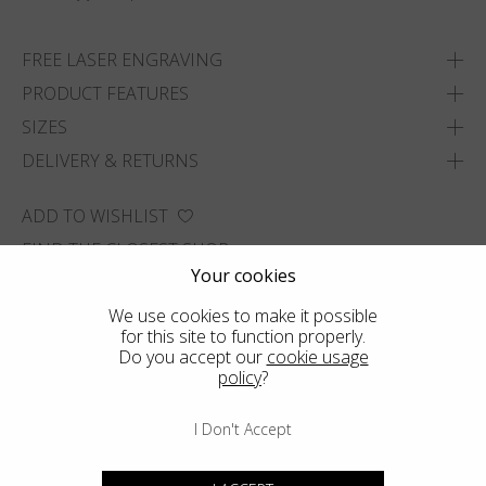
FREE LASER ENGRAVING
PRODUCT FEATURES
SIZES
DELIVERY & RETURNS
ADD TO WISHLIST
FIND THE CLOSEST SHOP
Your cookies
We use cookies to make it possible
for this site to function properly.
Do you accept our
cookie usage
policy
?
I Don't Accept