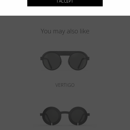
I ACCEPT
You may also like
VERTIGO