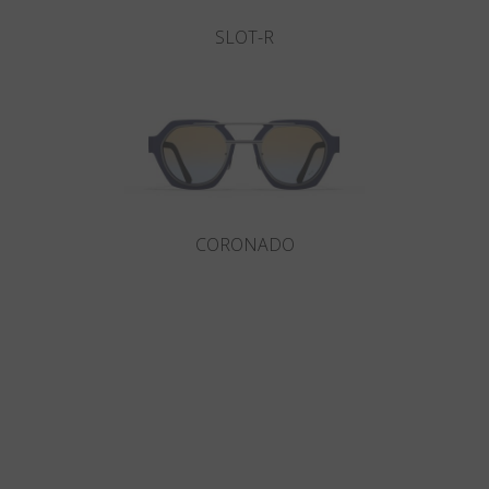
SLOT-R
CORONADO