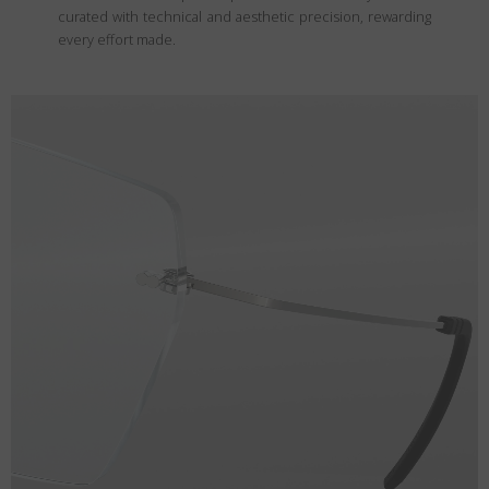
curated with technical and aesthetic precision, rewarding
every effort made.