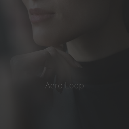
Country
:
United States
Language
:
English
Aero Loop