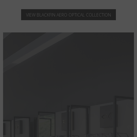
VIEW BLACKFIN AERO OPTICAL COLLECTION