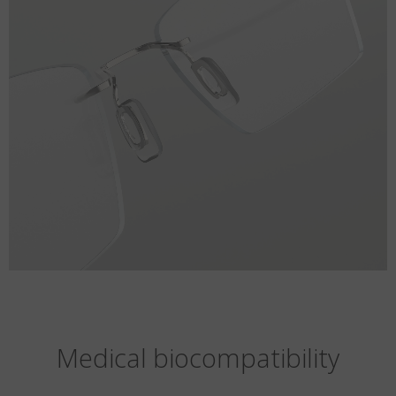
Medical biocompatibility