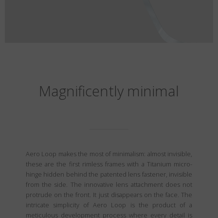
Magnificently minimal
Aero Loop makes the most of minimalism: almost invisible,
these are the first rimless frames with a Titanium micro-
hinge hidden behind the patented lens fastener, invisible
from the side. The innovative lens attachment does not
protrude on the front. It just disappears on the face. The
intricate simplicity of Aero Loop is the product of a
meticulous development process where every detail is