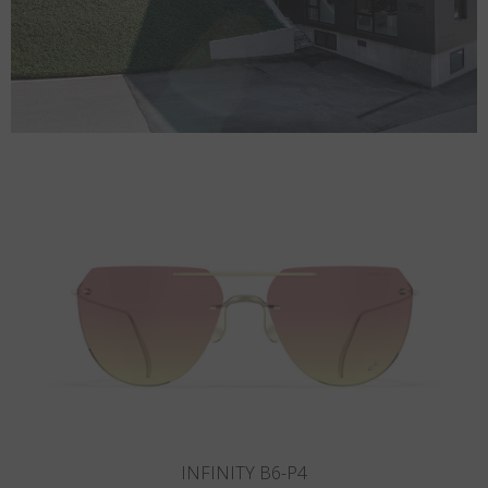
INFINITY B5-P3