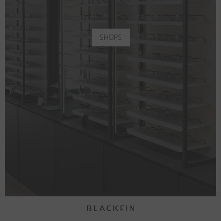
SHOPS