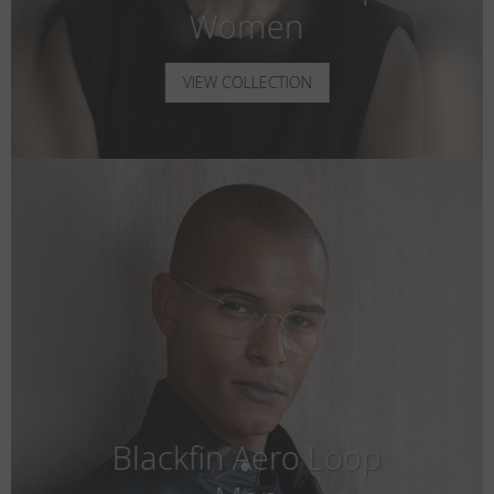
Women
VIEW COLLECTION
Blackfin Aero Loop