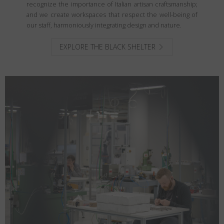
recognize the importance of Italian artisan craftsmanship;
and we create workspaces that respect the well-being of
our staff, harmoniously integrating design and nature.
EXPLORE THE BLACK SHELTER