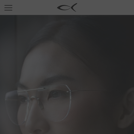
SUN
OPTICAL
COLLECTIONS
NEOMADEINITALY
TITANIUM
NEWSROOM
SHOPS
B2B
Wishlist
Search