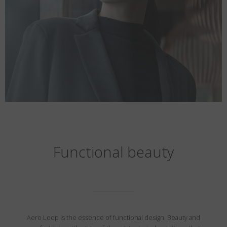
Functional beauty
Aero Loop is the essence of functional design. Beauty and