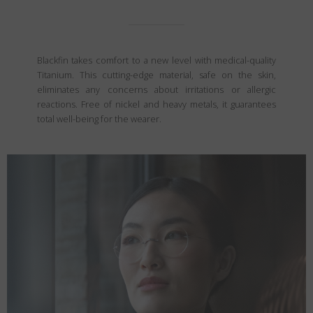
Blackfin takes comfort to a new level with medical-quality
Titanium. This cutting-edge material, safe on the skin,
eliminates any concerns about irritations or allergic
reactions. Free of nickel and heavy metals, it guarantees
total well-being for the wearer.