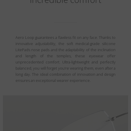
Aero Loop guarantees a flawless fit on any face. Thanks to
innovative adjustability, the soft medical-grade silicone
LitePads nose pads and the adaptability of the inclination
and length of the temples, these eyewear offer
unprecedented comfort. Ultra-lightweight and perfectly
balanced, you will forget you’re wearing them, even after a
long day. The ideal combination of innovation and design
ensures an exceptional wearer experience.