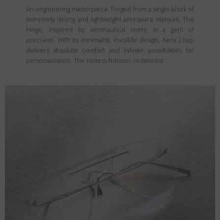
An engineering masterpiece. Forged from a single block of
extremely strong and lightweight aerospace titanium. The
hinge, inspired by aeronautical rivets, is a gem of
precision. With its minimalist, invisible design, Aero Loop
delivers absolute comfort and infinite possibilities for
personalization. The rimless frontier, redefined.