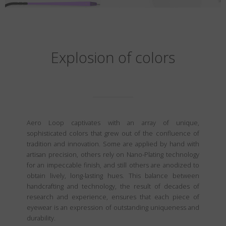
Explosion of colors
Aero Loop captivates with an array of unique,
sophisticated colors that grew out of the confluence of
tradition and innovation. Some are applied by hand with
artisan precision, others rely on Nano-Plating technology
for an impeccable finish, and still others are anodized to
obtain lively, long-lasting hues. This balance between
handcrafting and technology, the result of decades of
research and experience, ensures that each piece of
eyewear is an expression of outstanding uniqueness and
durability.