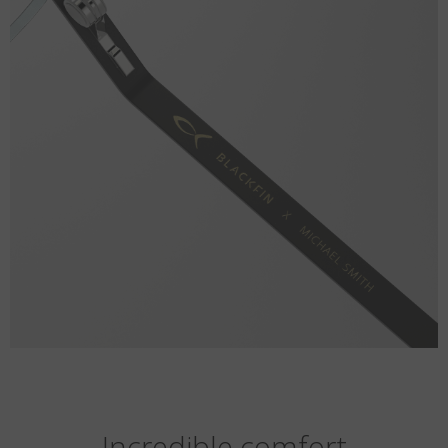
Incredible comfort