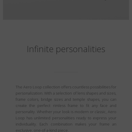
Infinite personalities
The Aero Loop collection offers countless possibilities for
personalization. With a selection of lens shapes and sizes,
frame colors, bridge sizes and temple shapes, you can
create the perfect rimless frame to fit any face and
personality. Whether your look is modern or classic, Aero
Loop has unlimited personalities ready to express your
individuality. Each combination makes your frame an
exclusive, one-of-a-kind piece.