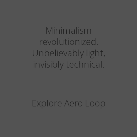
Minimalism
revolutionized.
Unbelievably light,
invisibly technical.
Explore Aero Loop