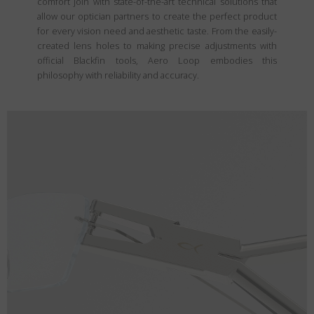
comfort join with state-of-the-art technical solutions that
allow our optician partners to create the perfect product
for every vision need and aesthetic taste. From the easily-
created lens holes to making precise adjustments with
official Blackfin tools, Aero Loop embodies this
philosophy with reliability and accuracy.