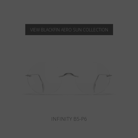
VIEW BLACKFIN AERO SUN COLLECTION
INFINITY B6-P4