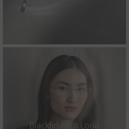
Blackfin Aero Loop