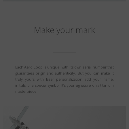
Make your mark
Each Aero Loop is unique, with its own serial number that
guarantees origin and authenticity. But you can make it
truly yours with laser personalization add your name,
initials, or a special symbol. It’s your signature on a titanium
masterpiece.