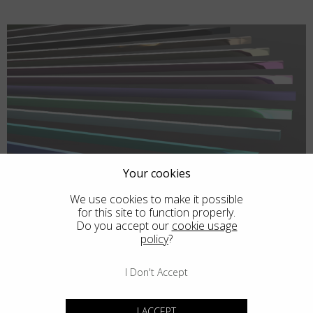
Your cookies
We use cookies to make it possible
for this site to function properly.
Do you accept our
cookie usage
policy
?
I Don't Accept
I ACCEPT