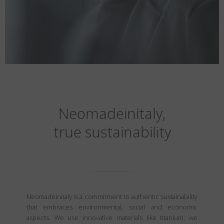
Neomadeinitaly,
true sustainability
Neomadeinitaly is a commitment to authentic sustainability
that embraces environmental, social and economic
aspects. We use innovative materials like titanium; we