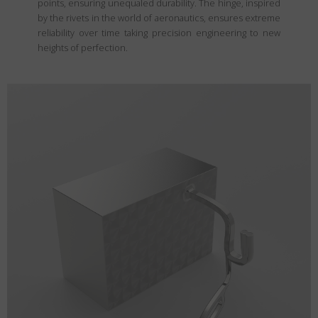
points, ensuring unequaled durability. The hinge, inspired
by the rivets in the world of aeronautics, ensures extreme
reliability over time taking precision engineering to new
heights of perfection.