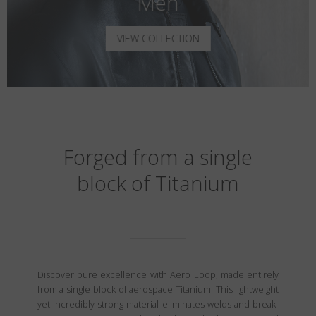
Men
VIEW COLLECTION
Forged from a single
block of Titanium
Discover pure excellence with Aero Loop, made entirely
from a single block of aerospace Titanium. This lightweight
yet incredibly strong material eliminates welds and break-