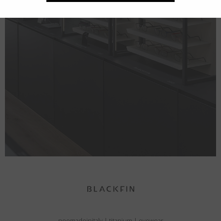
neomadeinitaly
|
titanium
|
eyewear