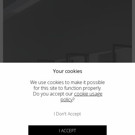
Country
:
United States
Language
:
English
Your cookies
We use cookies to make it possible
for this site to function properly.
Do you accept our
cookie usage
policy
?
SHOPS
I Don't Accept
I ACCEPT