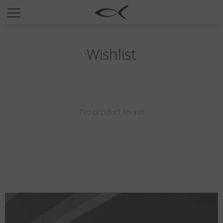
SUN
OPTICAL
COLLECTIONS
Wishlist
NEOMADEINITALY
TITANIUM
NEWSROOM
No product found
SHOPS
B2B
Wishlist
Search