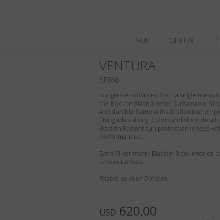
SUN
OPTICAL
C
VENTURA
BF868
Sunglasses obtained from a single titanium 
the Blackfin Black Shelter Sustainable Fact
and durable frame with ultraflexible templ
fitting adaptability. Colors and shiny deta
Blackfin Radiant sun protection lenses wit
performances.
Satin Silver front / Blackfin Black interior
Smoke Lenses.
RXable by your Optician.
620,00
USD