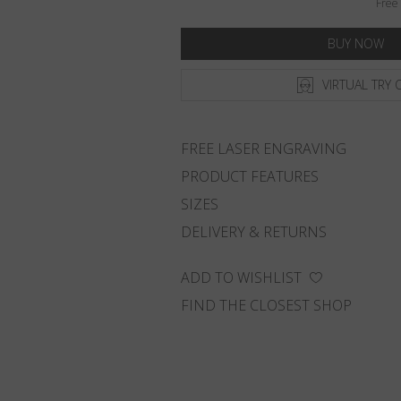
Free 
BUY NOW
VIRTUAL TRY 
FREE LASER ENGRAVING
PRODUCT FEATURES
SIZES
DELIVERY & RETURNS
ADD TO WISHLIST
FIND THE CLOSEST SHOP