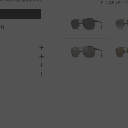
shipment for United States
BLACKFIN BLACK
ON