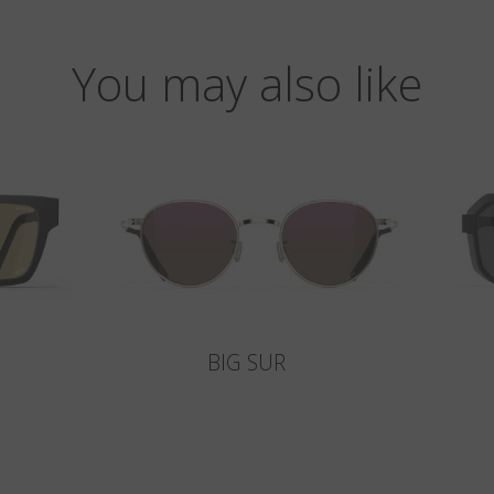
You may also like
BIG SUR