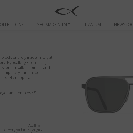
OLLECTIONS
NEOMADEINITALY
TITANIUM
NEWSRO
block, entirely made in Italy at
ory. Hypoallergenic, ultralight
es for unrivalled comfort and
ils completely handmade.
h excellent optical
, edges and temples / Solid
Available
Delivery within 20 August