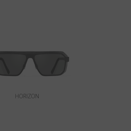
HORIZON