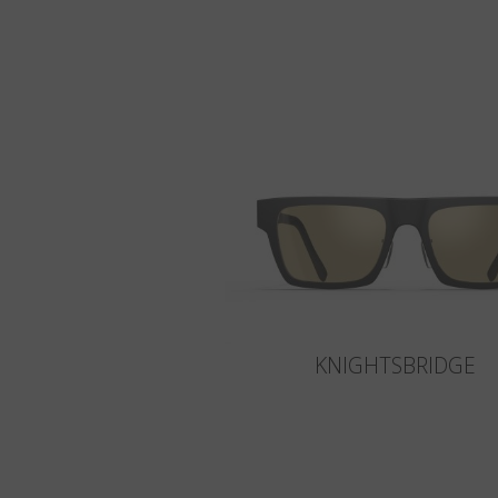
KNIGHTSBRIDGE