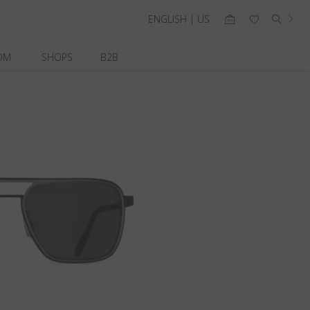
ENGLISH | US
OM
SHOPS
B2B