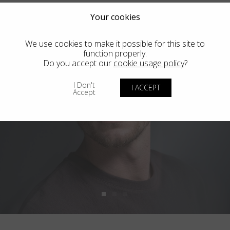
Your cookies
We use cookies to make it possible for this site to
function properly.
Do you accept our
cookie usage policy
?
I Don't
I ACCEPT
Accept