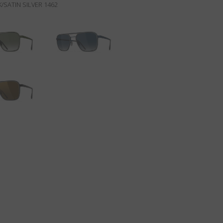
/SATIN SILVER 1462