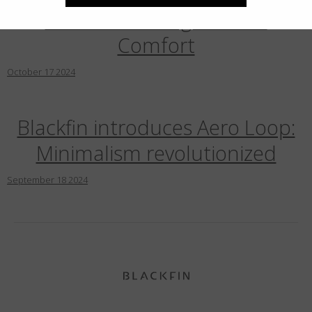
Pads Redefining Blackfin
Comfort
October
17
2024
Blackfin introduces Aero Loop:
Minimalism revolutionized
September
18
2024