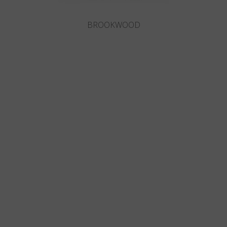
BROOKWOOD