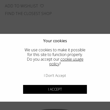
ADD TO WISHLIST
FIND THE CLOSEST SHOP
Your cookies
We use cookies to make it possible
for this site to function properly.
Do you accept our
cookie usage
policy
?
I Don't Accept
I ACCEPT
You may also like