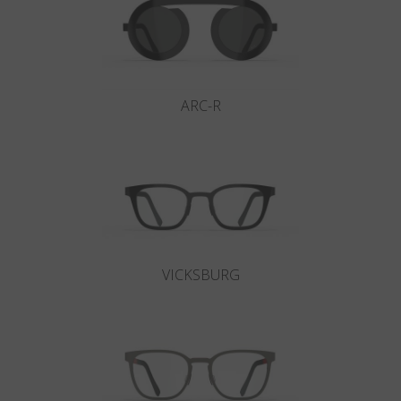
ARC-R
VICKSBURG