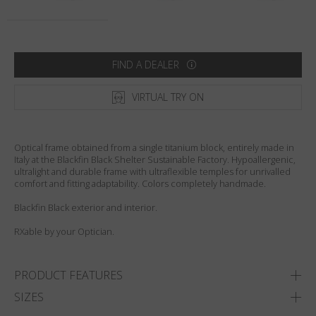
Country
:
United States
Language
:
English
FIND A DEALER
VIRTUAL TRY ON
Optical frame obtained from a single titanium block, entirely made in
Italy at the Blackfin Black Shelter Sustainable Factory. Hypoallergenic,
ultralight and durable frame with ultraflexible temples for unrivalled
comfort and fitting adaptability. Colors completely handmade.
Blackfin Black exterior and interior.
RXable by your Optician.
PRODUCT FEATURES
SIZES