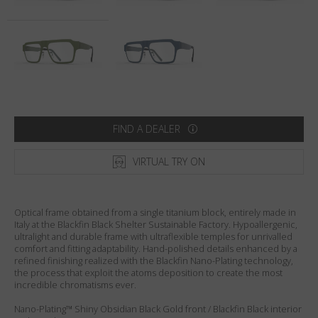
Country
:
United States
Language
:
English
FIND A DEALER
VIRTUAL TRY ON
Optical frame obtained from a single titanium block, entirely made in
Italy at the Blackfin Black Shelter Sustainable Factory. Hypoallergenic,
ultralight and durable frame with ultraflexible temples for unrivalled
comfort and fitting adaptability. Hand-polished details enhanced by a
refined finishing realized with the Blackfin Nano-Plating technology,
the process that exploit the atoms deposition to create the most
incredible chromatisms ever.
Nano-Plating™ Shiny Obsidian Black Gold front / Blackfin Black interior