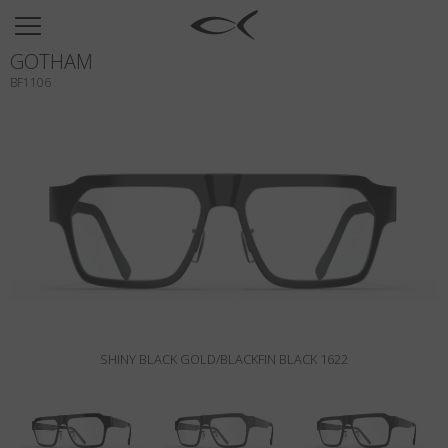
SUN
GOTHAM
OPTICAL
BF1106
COLLECTIONS
NEOMADEINITALY
TITANIUM
NEWSROOM
SHOPS
B2B
SHINY BLACK GOLD/BLACKFIN BLACK 1622
Wishlist
Search