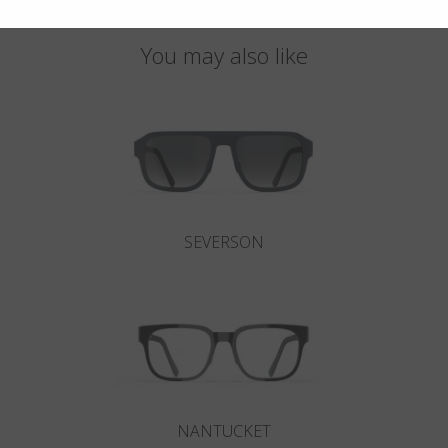
You may also like
SEVERSON
NANTUCKET