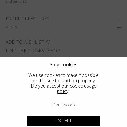
and temples.
PRODUCT FEATURES
SIZES
ADD TO WISHLIST
FIND THE CLOSEST SHOP
Your cookies
We use cookies to make it possible
for this site to function properly.
Do you accept our
cookie usage
policy
?
I Don't Accept
I ACCEPT