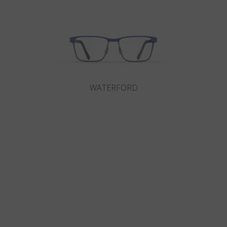
WATERFORD