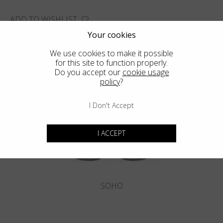
ADD TO WISHLIST
FIND THE CLOSEST SHOP
Your cookies
We use cookies to make it possible
for this site to function properly.
Do you accept our
cookie usage
policy
?
You may also like
I Don't Accept
I ACCEPT
SOHO