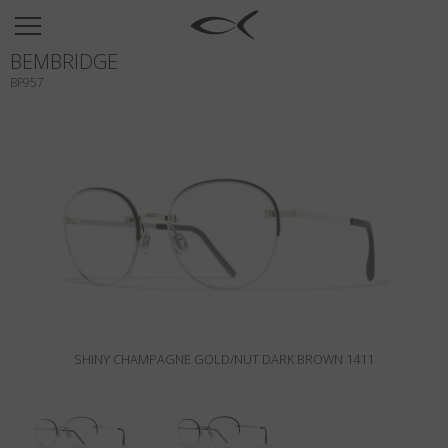
SUN
BEMBRIDGE
OPTICAL
BF957
COLLECTIONS
NEOMADEINITALY
TITANIUM
NEWSROOM
SHOPS
B2B
SHINY CHAMPAGNE GOLD/NUT DARK BROWN 1411
Wishlist
Search