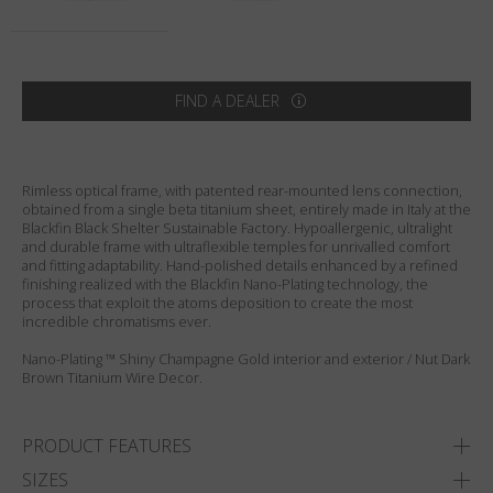
Country
:
United States
Language
:
English
FIND A DEALER
Rimless optical frame, with patented rear-mounted lens connection,
obtained from a single beta titanium sheet, entirely made in Italy at the
Blackfin Black Shelter Sustainable Factory. Hypoallergenic, ultralight
and durable frame with ultraflexible temples for unrivalled comfort
and fitting adaptability. Hand-polished details enhanced by a refined
finishing realized with the Blackfin Nano-Plating technology, the
process that exploit the atoms deposition to create the most
incredible chromatisms ever.
Nano-Plating ™ Shiny Champagne Gold interior and exterior / Nut Dark
Brown Titanium Wire Decor.
PRODUCT FEATURES
SIZES