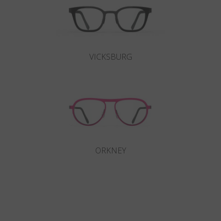
VICKSBURG
ORKNEY