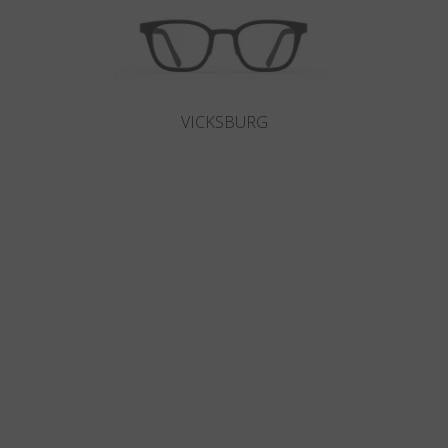
VICKSBURG