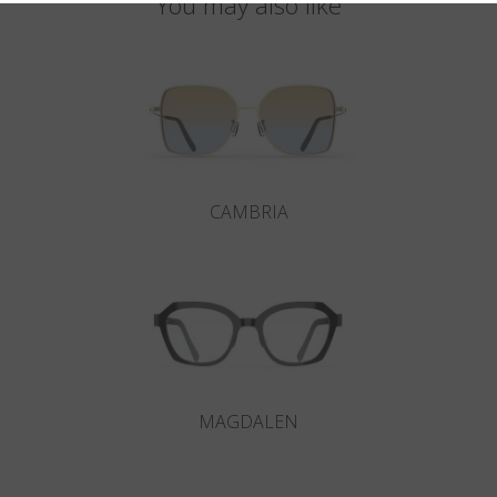
You may also like
CAMBRIA
MAGDALEN