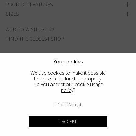
PRODUCT FEATURES
SIZES
ADD TO WISHLIST
FIND THE CLOSEST SHOP
Your cookies
We use cookies to make it possible
for this site to function properly.
Do you accept our
cookie usage
policy
?
I Don't Accept
I ACCEPT