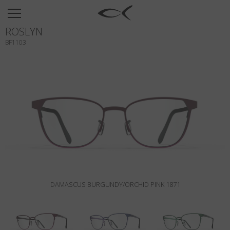
SUN
ROSLYN
OPTICAL
BF1103
COLLECTIONS
NEOMADEINITALY
TITANIUM
NEWSROOM
SHOPS
B2B
DAMASCUS BURGUNDY/ORCHID PINK 1871
Wishlist
Search