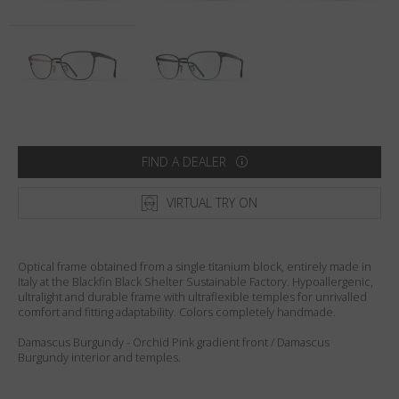
Country
:
United States
Language
:
English
FIND A DEALER
VIRTUAL TRY ON
Optical frame obtained from a single titanium block, entirely made in
Italy at the Blackfin Black Shelter Sustainable Factory. Hypoallergenic,
ultralight and durable frame with ultraflexible temples for unrivalled
comfort and fitting adaptability. Colors completely handmade.
Damascus Burgundy - Orchid Pink gradient front / Damascus
Burgundy interior and temples.