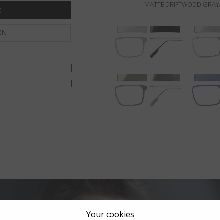
MATTE DRIFTWOOD GRAY/
ON
Your cookies