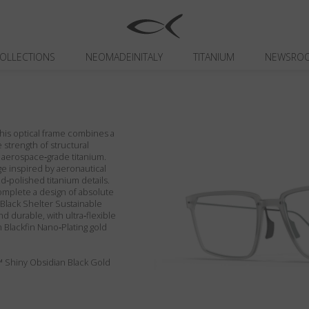
OLLECTIONS
NEOMADEINITALY
TITANIUM
NEWSRO
 This optical frame combines a
 strength of structural
 aerospace‑grade titanium.
ge inspired by aeronautical
‑polished titanium details.
omplete a design of absolute
in Black Shelter Sustainable
nd durable, with ultra‑flexible
 Blackfin Nano‑Plating gold
™ Shiny Obsidian Black Gold