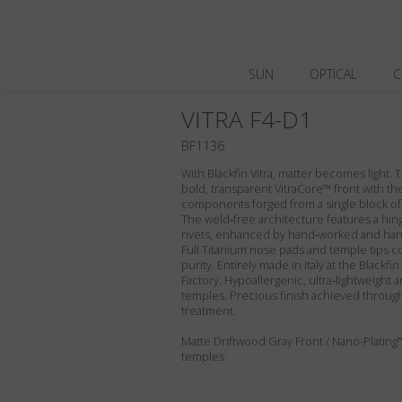
SUN
OPTICAL
C
VITRA F4-D1
BF1136
With Blackfin Vitra, matter becomes light.
bold, transparent VitraCore™ front with the
components forged from a single block of
The weld‑free architecture features a hin
rivets, enhanced by hand‑worked and hand
Full Titanium nose pads and temple tips c
purity. Entirely made in Italy at the Blackf
Factory. Hypoallergenic, ultra‑lightweight a
temples. Precious finish achieved through
treatment.
Matte Driftwood Gray Front / Nano-Plating
temples.