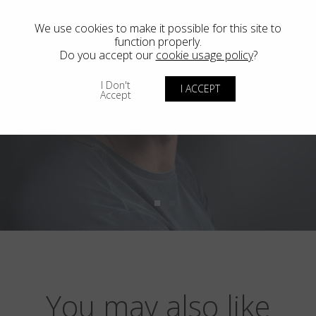
We use cookies to make it possible for this site to
function properly.
Do you accept our
cookie usage policy
?
I Don't
I ACCEPT
Accept
You may also like