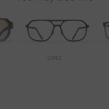
LOPEZ