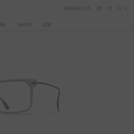
ENGLISH | US
OM
SHOPS
B2B