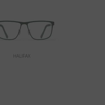
HALIFAX