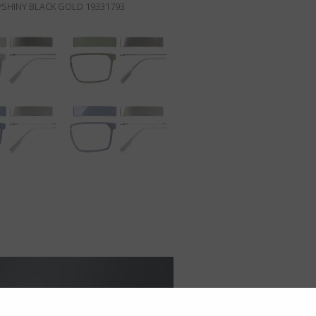
SHINY BLACK GOLD 19331793