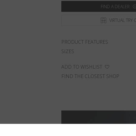
FIND A DEALER
VIRTUAL TRY 
PRODUCT FEATURES
SIZES
ADD TO WISHLIST
FIND THE CLOSEST SHOP