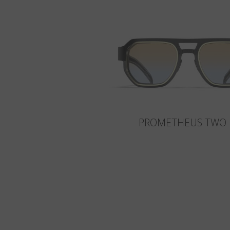
PROMETHEUS TWO