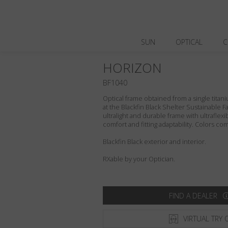
SUN
OPTICAL
C
HORIZON
BF1040
Optical frame obtained from a single titani
at the Blackfin Black Shelter Sustainable F
ultralight and durable frame with ultraflex
comfort and fitting adaptability. Colors c
Blackfin Black exterior and interior.
RXable by your Optician.
FIND A DEALER
VIRTUAL TRY 