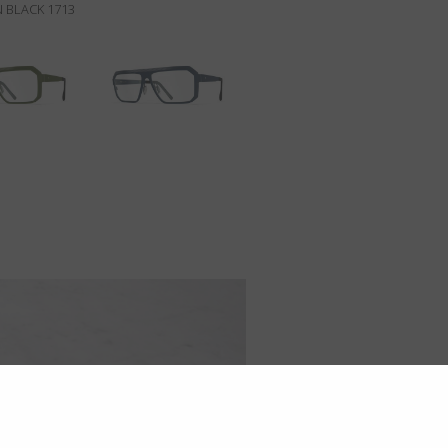
N BLACK 1713