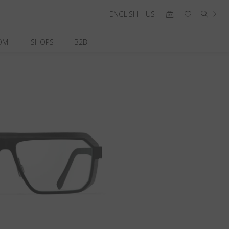
ENGLISH | US
OM
SHOPS
B2B