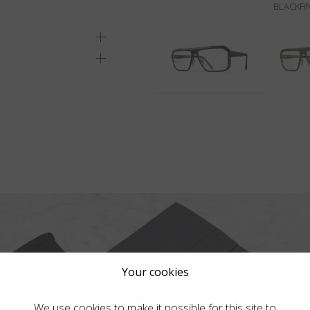
BLACKFI
Your cookies
We use cookies to make it possible for this site to