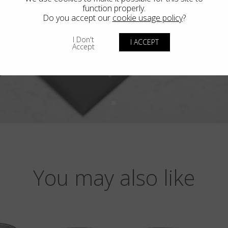
function properly.
Do you accept our
cookie usage policy
?
I Don't
I ACCEPT
Accept
You may also like