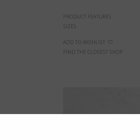
PRODUCT FEATURES
SIZES
ADD TO WISHLIST
FIND THE CLOSEST SHOP