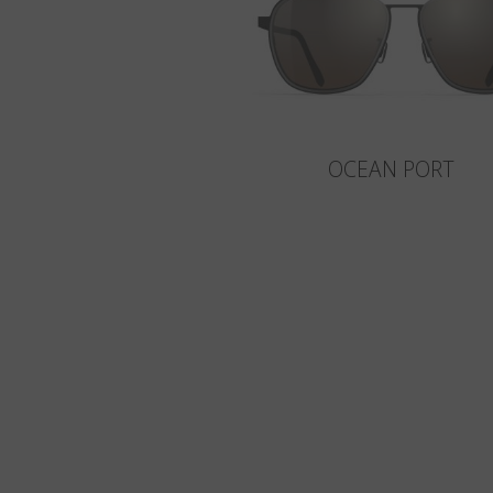
OCEAN PORT