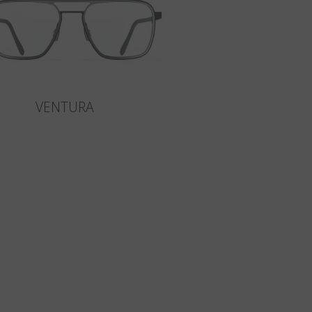
VENTURA