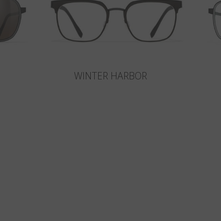
WINTER HARBOR