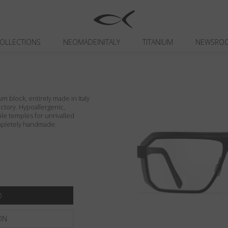
OLLECTIONS
NEOMADEINITALY
TITANIUM
NEWSRO
um block, entirely made in Italy
actory. Hypoallergenic,
ible temples for unrivalled
ompletely handmade.
ON