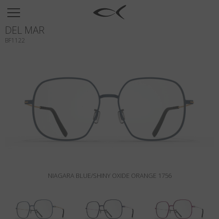
SUN
DEL MAR
OPTICAL
BF1122
COLLECTIONS
NEOMADEINITALY
TITANIUM
NEWSROOM
SHOPS
B2B
NIAGARA BLUE/SHINY OXIDE ORANGE 1756
Wishlist
Search