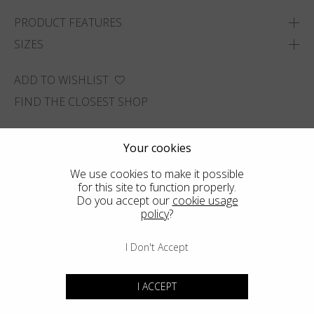
PRODUCT FEATURES
SIZES
ADD TO WISHLIST
FIND THE CLOSEST SHOP
Your cookies
We use cookies to make it possible
for this site to function properly.
Do you accept our
cookie usage
policy
?
I Don't Accept
I ACCEPT