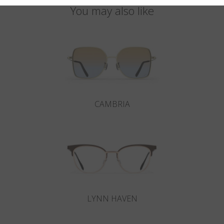
You may also like
CAMBRIA
LYNN HAVEN