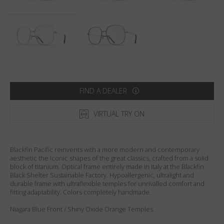
Country
:
United States
Language
:
English
FIND A DEALER
VIRTUAL TRY ON
Blackfin Pacific reinvents with a more modern and contemporary
aesthetic the iconic shapes of the great classics, crafted from a solid
block of titanium. Optical frame entirely made in Italy at the Blackfin
Black Shelter Sustainable Factory. Hypoallergenic, ultralight and
durable frame with ultraflexible temples for unrivalled comfort and
fitting adaptability. Colors completely handmade.
Niagara Blue Front / Shiny Oxide Orange Temples.