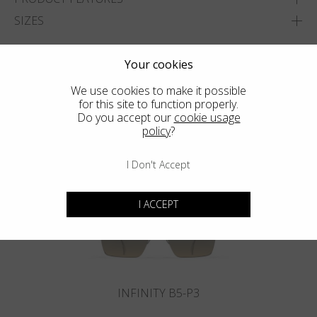
SIZES
ADD TO WISHLIST
Your cookies
FIND THE CLOSEST SHOP
We use cookies to make it possible
for this site to function properly.
Do you accept our
cookie usage
policy
?
You may also like
I Don't Accept
I ACCEPT
INFINITY B5-P3