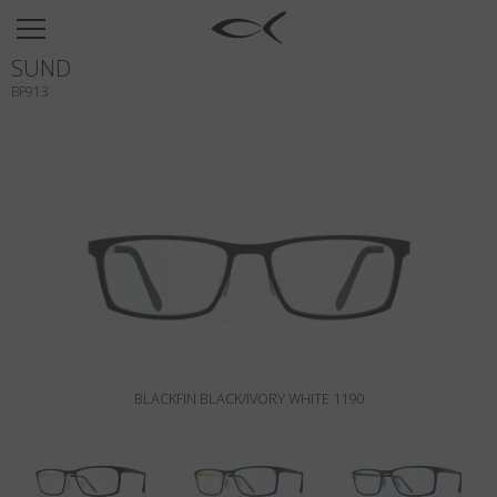
SUN
SUND
OPTICAL
BF913
COLLECTIONS
NEOMADEINITALY
TITANIUM
NEWSROOM
SHOPS
B2B
BLACKFIN BLACK/IVORY WHITE 1190
Wishlist
Search