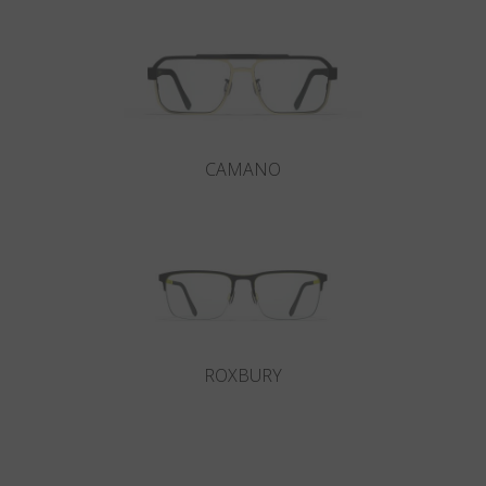
CAMANO
ROXBURY