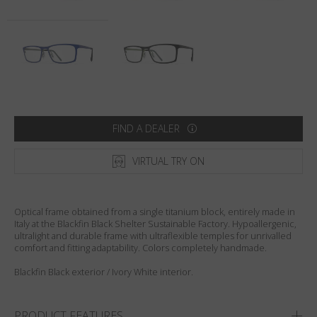
Country
:
United States
Language
:
English
FIND A DEALER
VIRTUAL TRY ON
Optical frame obtained from a single titanium block, entirely made in
Italy at the Blackfin Black Shelter Sustainable Factory. Hypoallergenic,
ultralight and durable frame with ultraflexible temples for unrivalled
comfort and fitting adaptability. Colors completely handmade.
Blackfin Black exterior / Ivory White interior.
PRODUCT FEATURES