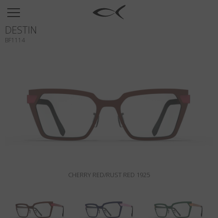
SUN
DESTIN
OPTICAL
BF1114
COLLECTIONS
NEOMADEINITALY
TITANIUM
NEWSROOM
SHOPS
B2B
CHERRY RED/RUST RED 1925
Wishlist
Search