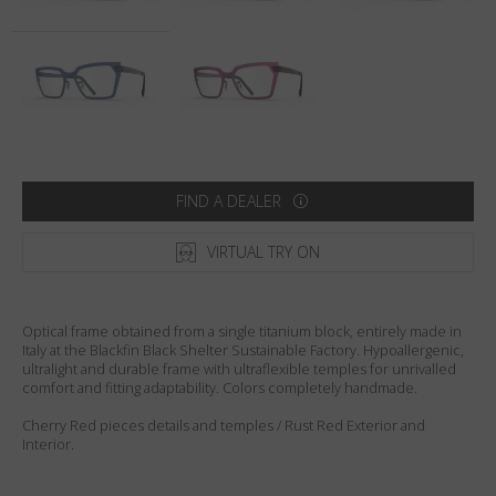
Country
:
United States
Language
:
English
FIND A DEALER
VIRTUAL TRY ON
Optical frame obtained from a single titanium block, entirely made in
Italy at the Blackfin Black Shelter Sustainable Factory. Hypoallergenic,
ultralight and durable frame with ultraflexible temples for unrivalled
comfort and fitting adaptability. Colors completely handmade.
Cherry Red pieces details and temples / Rust Red Exterior and
Interior.