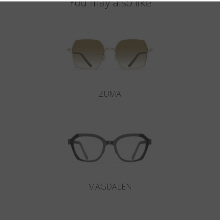
You may also like
ZUMA
MAGDALEN