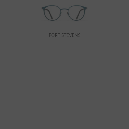
FORT STEVENS