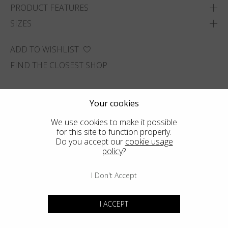
PRODUCT FEATURES
SIZES
ADD TO WISHLIST
FIND THE CLOSEST SHOP
Your cookies
We use cookies to make it possible
for this site to function properly.
Do you accept our
cookie usage
policy
?
I Don't Accept
I ACCEPT