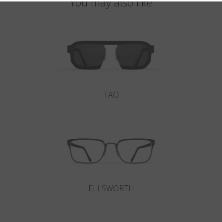
You may also like
TAO
ELLSWORTH