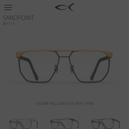
SUN
SANDPOINT
OPTICAL
BF1117
COLLECTIONS
NEOMADEINITALY
TITANIUM
NEWSROOM
SHOPS
B2B
OCHRE YELLOW/LAVA GRAY 1918
Wishlist
Search