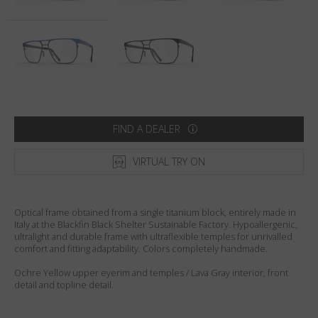
Country
:
United States
Language
:
English
FIND A DEALER
VIRTUAL TRY ON
Optical frame obtained from a single titanium block, entirely made in
Italy at the Blackfin Black Shelter Sustainable Factory. Hypoallergenic,
ultralight and durable frame with ultraflexible temples for unrivalled
comfort and fitting adaptability. Colors completely handmade.
Ochre Yellow upper eyerim and temples / Lava Gray interior, front
detail and topline detail.