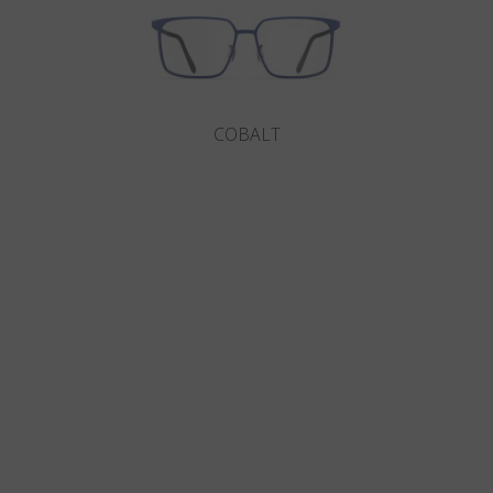
COBALT