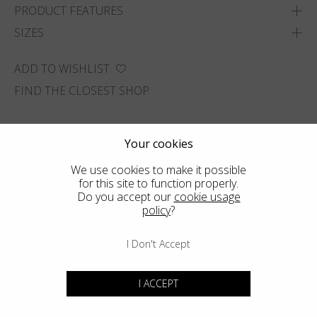
PRODUCT FEATURES
SIZES
ADD TO WISHLIST
FIND THE CLOSEST SHOP
Your cookies
We use cookies to make it possible
for this site to function properly.
Do you accept our
cookie usage
policy
?
I Don't Accept
I ACCEPT