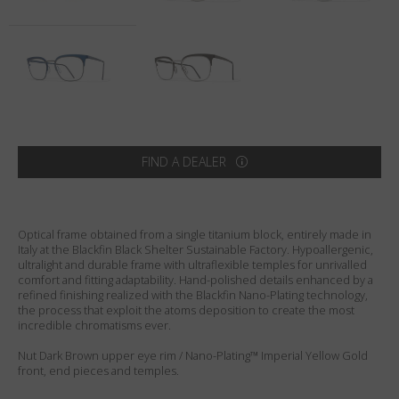
Country
:
United States
Language
:
English
FIND A DEALER
Optical frame obtained from a single titanium block, entirely made in
Italy at the Blackfin Black Shelter Sustainable Factory. Hypoallergenic,
ultralight and durable frame with ultraflexible temples for unrivalled
comfort and fitting adaptability. Hand-polished details enhanced by a
refined finishing realized with the Blackfin Nano-Plating technology,
the process that exploit the atoms deposition to create the most
incredible chromatisms ever.
Nut Dark Brown upper eye rim / Nano-Plating™ Imperial Yellow Gold
front, end pieces and temples.