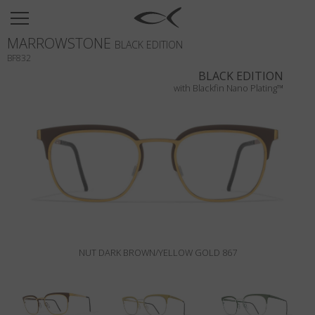
SUN
MARROWSTONE
OPTICAL
BLACK EDITION
BF832
COLLECTIONS
BLACK EDITION
with Blackfin Nano Plating™
NEOMADEINITALY
TITANIUM
NEWSROOM
SHOPS
B2B
NUT DARK BROWN/YELLOW GOLD 867
Wishlist
Search