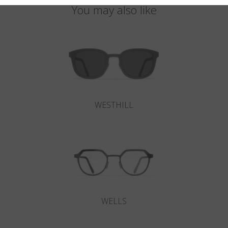
You may also like
WESTHILL
WELLS