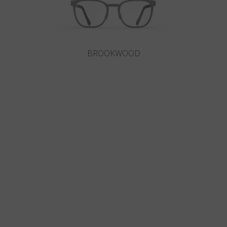
BROOKWOOD