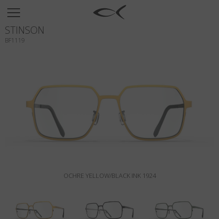
SUN
STINSON
OPTICAL
BF1119
COLLECTIONS
NEOMADEINITALY
TITANIUM
NEWSROOM
SHOPS
B2B
OCHRE YELLOW/BLACK INK 1924
Wishlist
Search