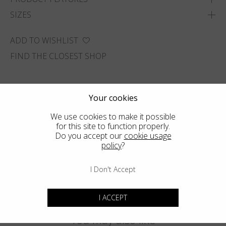
SIZES
ADD TO WISHLIST
FIND THE CLOSEST SHOP
Your cookies
We use cookies to make it possible
for this site to function properly.
Do you accept our
cookie usage
policy
?
I Don't Accept
I ACCEPT
You may also like