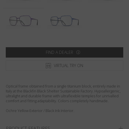
Country
:
United States
Language
:
English
FIND A DEALER
VIRTUAL TRY ON
Optical frame obtained from a single titanium block, entirely made in
Italy at the Blackfin Black Shelter Sustainable Factory. Hypoallergenic,
ultralight and durable frame with ultraflexible temples for unrivalled
comfort and fitting adaptability. Colors completely handmade.
Ochre Yellow Exterior / Black Ink Interior.
PRODUCT FEATURES