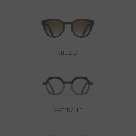
CHELSEA
WATERVILLE