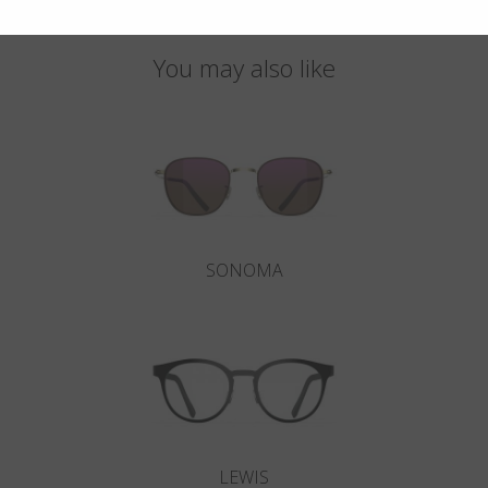
You may also like
SONOMA
LEWIS