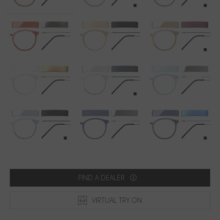
Country
:
United States
Language
:
English
FIND A DEALER
VIRTUAL TRY ON