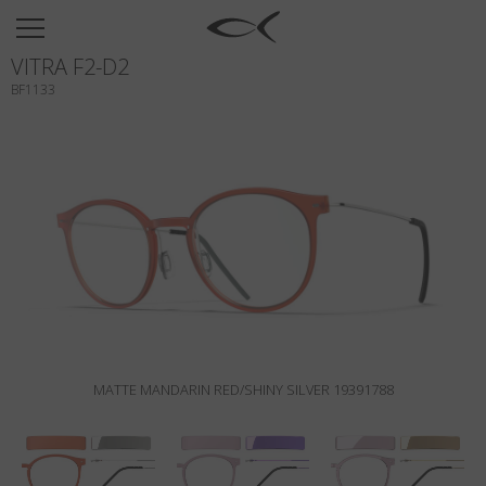
SUN
VITRA F2-D2
OPTICAL
BF1133
COLLECTIONS
NEOMADEINITALY
TITANIUM
NEWSROOM
SHOPS
B2B
MATTE MANDARIN RED/SHINY SILVER 19391788
Wishlist
Search