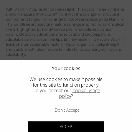
With Blackfin Vitra, matter becomes light. This optical frame combines
a bold, transparent VitraCore™ front with the strength of structural
components forged from a single block of aerospace‑grade titanium.
The weld‑free architecture features a hinge inspired by aeronautical
rivets, highlighted by hand‑worked and hand‑polished titanium
details. Medical‑grade silicone nose pads and biocompatible,
adjustable Swordfish temple tips. Entirely made in Italy at the Blackfin
Black Shelter Sustainable Factory. Hypoallergenic, ultra‑lightweight
and durable, with ultra‑flexible temples for outstanding comfort and
adaptability.
Matte Mandarin Red front / Shiny Silver temples.
Your cookies
We use cookies to make it possible
PRODUCT FEATURES
for this site to function properly.
Do you accept our
cookie usage
SIZES
policy
?
ADD TO WISHLIST
I Don't Accept
FIND THE CLOSEST SHOP
I ACCEPT