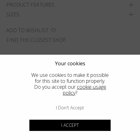
PRODUCT FEATURES
SIZES
ADD TO WISHLIST
FIND THE CLOSEST SHOP
Your cookies
We use cookies to make it possible
for this site to function properly.
Do you accept our
cookie usage
policy
?
I Don't Accept
I ACCEPT