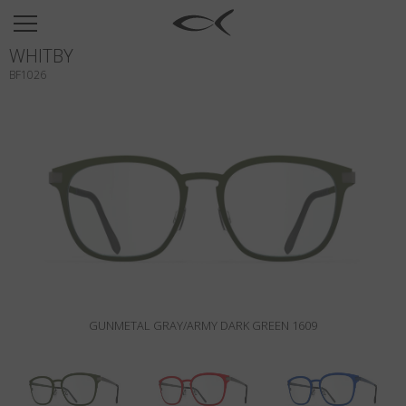
SUN
WHITBY
OPTICAL
BF1026
COLLECTIONS
NEOMADEINITALY
TITANIUM
NEWSROOM
SHOPS
B2B
GUNMETAL GRAY/ARMY DARK GREEN 1609
Wishlist
Search