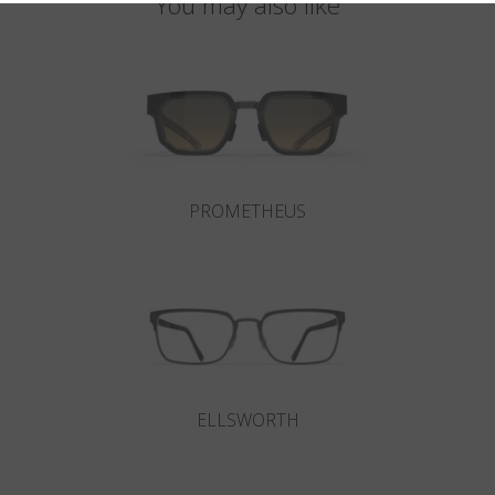
You may also like
PROMETHEUS
ELLSWORTH