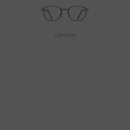
LOFOTEN