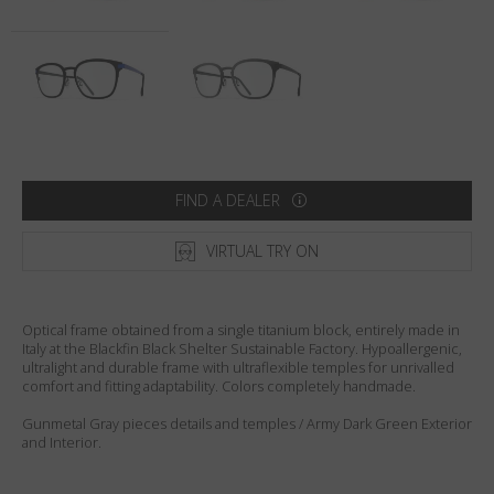
Country
:
United States
Language
:
English
FIND A DEALER
VIRTUAL TRY ON
Optical frame obtained from a single titanium block, entirely made in
Italy at the Blackfin Black Shelter Sustainable Factory. Hypoallergenic,
ultralight and durable frame with ultraflexible temples for unrivalled
comfort and fitting adaptability. Colors completely handmade.
Gunmetal Gray pieces details and temples / Army Dark Green Exterior
and Interior.