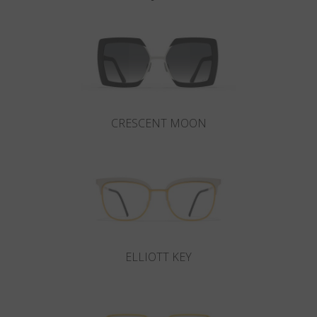
CRESCENT MOON
ELLIOTT KEY