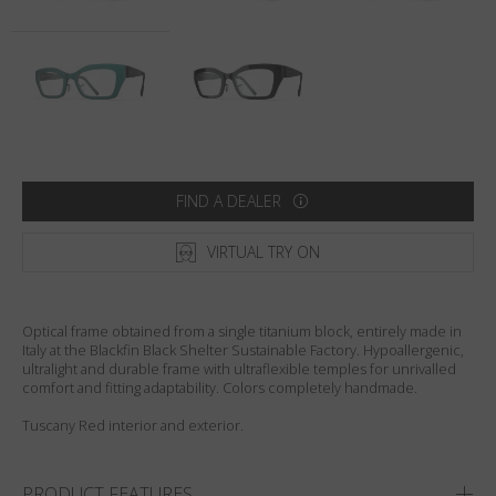
Country
:
United States
Language
:
English
FIND A DEALER
VIRTUAL TRY ON
Optical frame obtained from a single titanium block, entirely made in
Italy at the Blackfin Black Shelter Sustainable Factory. Hypoallergenic,
ultralight and durable frame with ultraflexible temples for unrivalled
comfort and fitting adaptability. Colors completely handmade.
Tuscany Red interior and exterior.
PRODUCT FEATURES