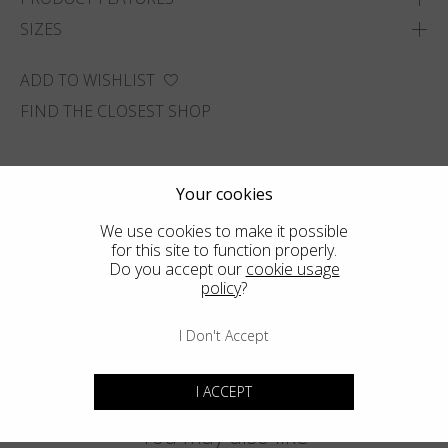
SIZES
ADD TO WISHLIST
FIND THE CLOSEST SHOP
Your cookies
We use cookies to make it possible
for this site to function properly.
Do you accept our
cookie usage
policy
?
I Don't Accept
I ACCEPT
You may also like