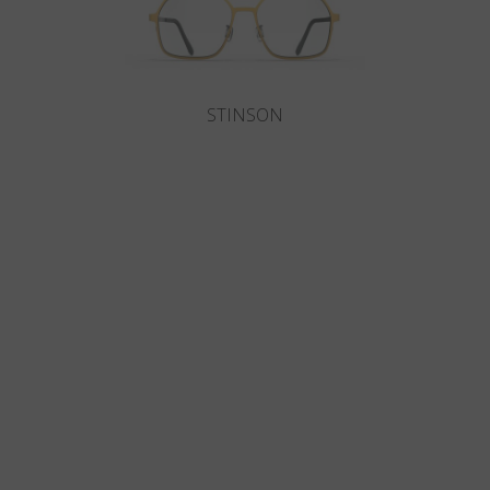
STINSON