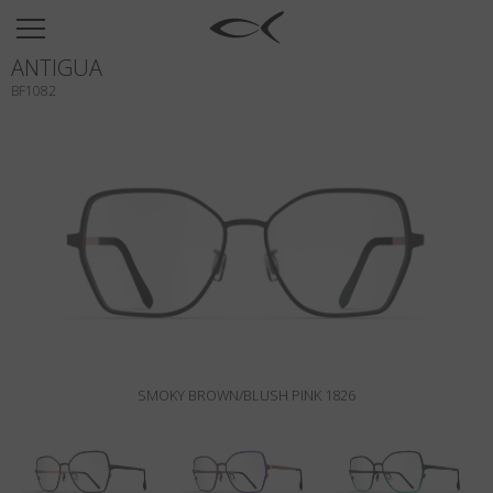
SUN
ANTIGUA
OPTICAL
BF1082
COLLECTIONS
NEOMADEINITALY
TITANIUM
NEWSROOM
SHOPS
B2B
SMOKY BROWN/BLUSH PINK 1826
Wishlist
Search