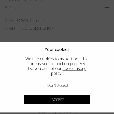
SIZES
ADD TO WISHLIST
FIND THE CLOSEST SHOP
Your cookies
We use cookies to make it possible
for this site to function properly.
Do you accept our
cookie usage
policy
?
I Don't Accept
I ACCEPT
You may also like