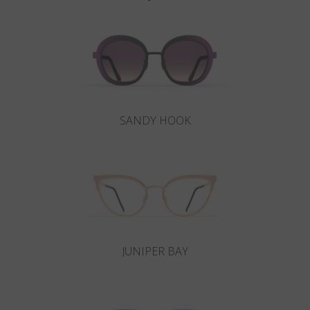
SANDY HOOK
JUNIPER BAY