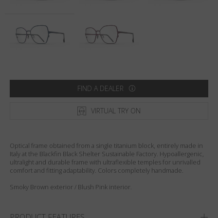
Country
:
United States
Language
:
English
FIND A DEALER
VIRTUAL TRY ON
Optical frame obtained from a single titanium block, entirely made in
Italy at the Blackfin Black Shelter Sustainable Factory. Hypoallergenic,
ultralight and durable frame with ultraflexible temples for unrivalled
comfort and fitting adaptability. Colors completely handmade.
Smoky Brown exterior / Blush Pink interior.
PRODUCT FEATURES