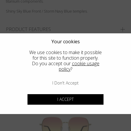
titanium components.
Shiny Sky Blue Front / Storm Navy Blue temples.
PRODUCT FEATURES
SIZES
Your cookies
We use cookies to make it possible
ADD TO WISHLIST
for this site to function properly.
FIND THE CLOSEST SHOP
Do you accept our
cookie usage
policy
?
I Don't Accept
You may also like
I ACCEPT