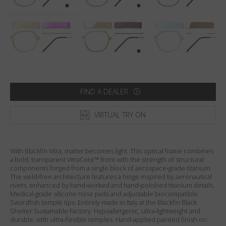
Country
:
United States
Language
:
English
FIND A DEALER
VIRTUAL TRY ON
With Blackfin Vitra, matter becomes light. This optical frame combines
a bold, transparent VitraCore™ front with the strength of structural
components forged from a single block of aerospace‑grade titanium.
The weld‑free architecture features a hinge inspired by aeronautical
rivets, enhanced by hand‑worked and hand‑polished titanium details.
Medical‑grade silicone nose pads and adjustable biocompatible
Swordfish temple tips. Entirely made in Italy at the Blackfin Black
Shelter Sustainable Factory. Hypoallergenic, ultra‑lightweight and
durable, with ultra‑flexible temples. Hand‑applied painted finish on