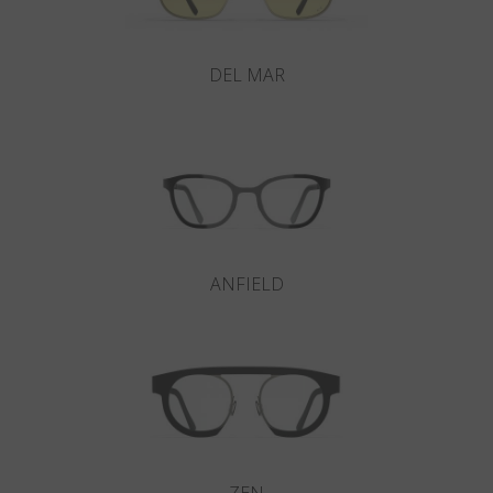
DEL MAR
ANFIELD
ZEN