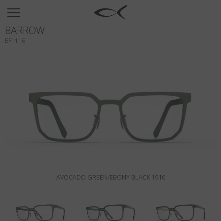
SUN
BARROW
OPTICAL
BF1116
COLLECTIONS
NEOMADEINITALY
TITANIUM
NEWSROOM
SHOPS
B2B
AVOCADO GREEN/EBONY BLACK 1916
Wishlist
Search