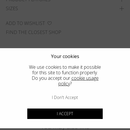
SIZES
ADD TO WISHLIST
FIND THE CLOSEST SHOP
Your cookies
We use cookies to make it possible
for this site to function properly.
Do you accept our
cookie usage
policy
?
I Don't Accept
I ACCEPT
You may also like