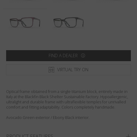
Country
:
United States
Language
:
English
FIND A DEALER
VIRTUAL TRY ON
Optical frame obtained from a single titanium block, entirely made in
Italy at the Blackfin Black Shelter Sustainable Factory. Hypoallergenic,
ultralight and durable frame with ultraflexible temples for unrivalled
comfort and fitting adaptability. Colors completely handmade.
Avocado Green exterior / Ebony Black interior.
PRODUCT FEATURES