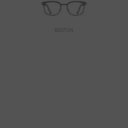
BOSTON