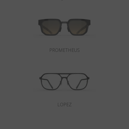
PROMETHEUS
LOPEZ