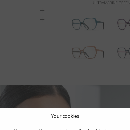
ULTRAMARINE GREEN
Your cookies