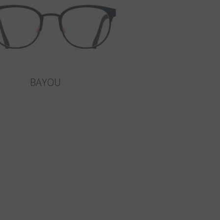
BAYOU