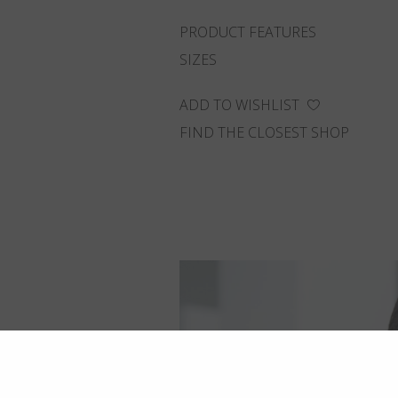
PRODUCT FEATURES
SIZES
ADD TO WISHLIST
FIND THE CLOSEST SHOP