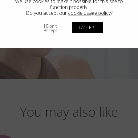
We use cookies to make it possible for this site to
function properly.
Do you accept our
cookie usage policy
?
I Don't
I ACCEPT
Accept
You may also like