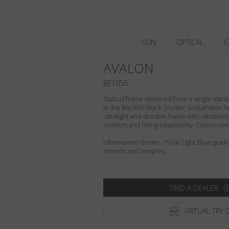
SUN
OPTICAL
C
AVALON
BF1056
Optical frame obtained from a single titani
at the Blackfin Black Shelter Sustainable F
ultralight and durable frame with ultraflex
comfort and fitting adaptability. Colors c
Ultramarine Green - Polar Light Blue gradi
interior and temples.
FIND A DEALER
VIRTUAL TRY 