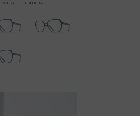
/POLAR LIGHT BLUE 1429