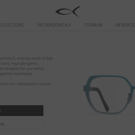
OLLECTIONS
NEOMADEINITALY
TITANIUM
NEWSRO
um block, entirely made in Italy
actory. Hypoallergenic,
ible temples for unrivalled
ompletely handmade.
ent front / Ultramarine Green
ON