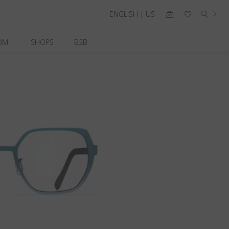
ENGLISH | US
OM
SHOPS
B2B