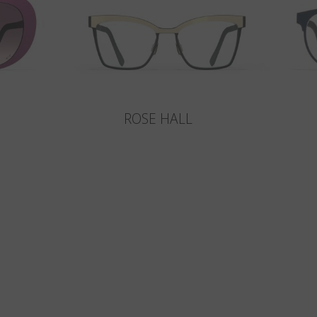
ROSE HALL