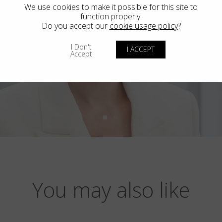
We use cookies to make it possible for this site to
function properly.
Do you accept our
cookie usage policy
?
I Don't
I ACCEPT
Accept
You may also like