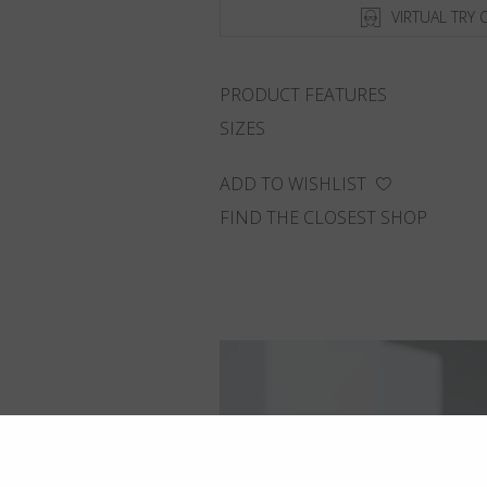
VIRTUAL TRY 
PRODUCT FEATURES
SIZES
ADD TO WISHLIST
FIND THE CLOSEST SHOP