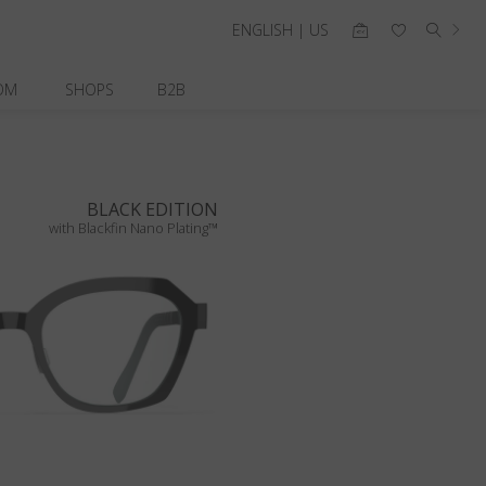
ENGLISH | US
OM
SHOPS
B2B
BLACK EDITION
with Blackfin Nano Plating™