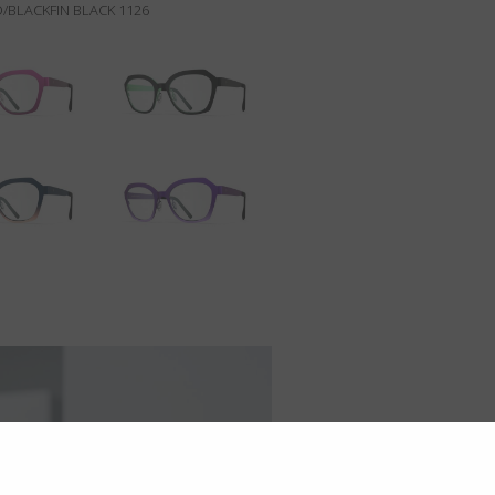
/BLACKFIN BLACK 1126