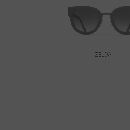
ZELDA