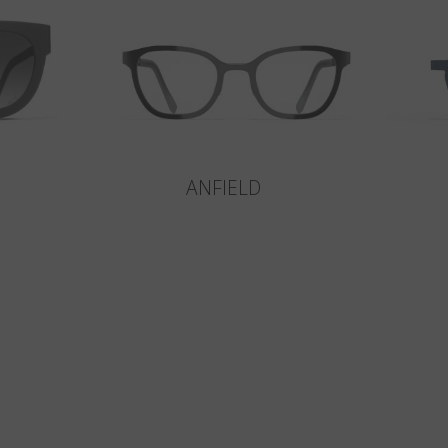
ANFIELD