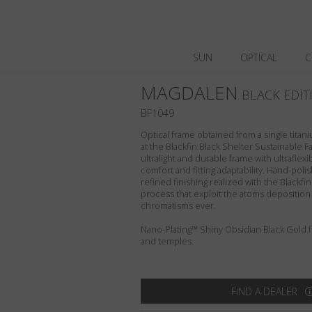
SUN
OPTICAL
C
MAGDALEN
BLACK EDIT
BF1049
Optical frame obtained from a single titani
at the Blackfin Black Shelter Sustainable F
ultralight and durable frame with ultraflex
comfort and fitting adaptability. Hand-pol
refined finishing realized with the Blackfi
process that exploit the atoms deposition
chromatisms ever.
Nano-Plating™ Shiny Obsidian Black Gold fro
and temples.
FIND A DEALER