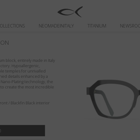
OLLECTIONS
NEOMADEINITALY
TITANIUM
NEWSRO
ION
um block, entirely made in Italy
actory. Hypoallergenic,
ible temples for unrivalled
ished details enhanced by a
n Nano-Plating technology, the
 to create the most incredible
nt / Blackfin Black interior