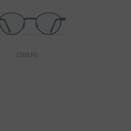
ESBJERG