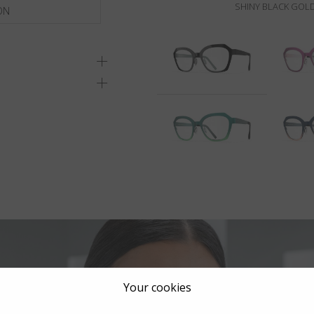
SHINY BLACK GOLD
ON
Your cookies