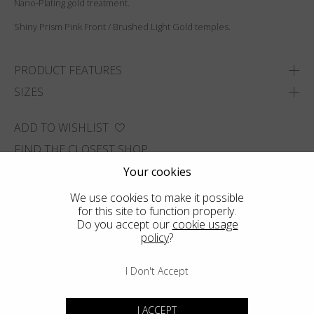
Nano‑Plating gold treatment.
Shiny Prism Pink Front / Brushed Light Gold temples.
PRODUCT FEATURES
SIZES
ADD TO WISHLIST
FIND THE CLOSEST SHOP
Your cookies
We use cookies to make it possible
for this site to function properly.
Do you accept our
cookie usage
policy
?
I Don't Accept
I ACCEPT