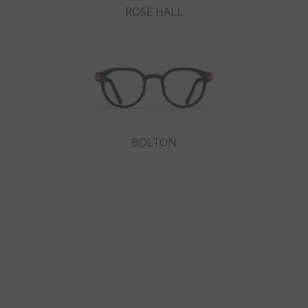
ROSE HALL
BOLTON