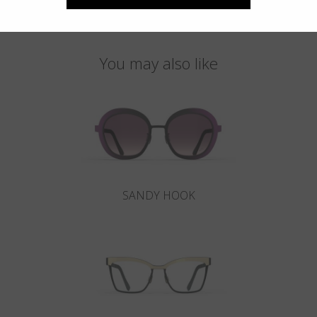
You may also like
SANDY HOOK