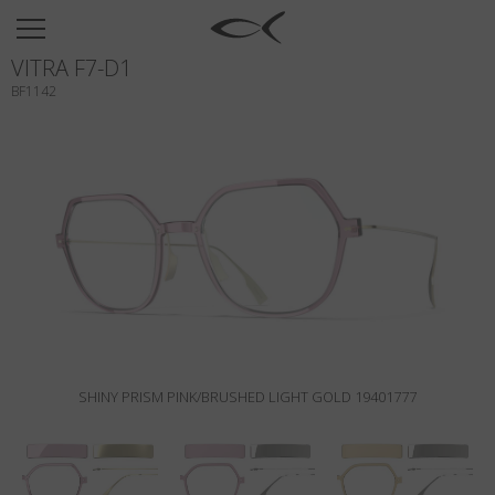
SUN
VITRA F7-D1
OPTICAL
BF1142
COLLECTIONS
NEOMADEINITALY
TITANIUM
NEWSROOM
SHOPS
B2B
SHINY PRISM PINK/BRUSHED LIGHT GOLD 19401777
Wishlist
Search