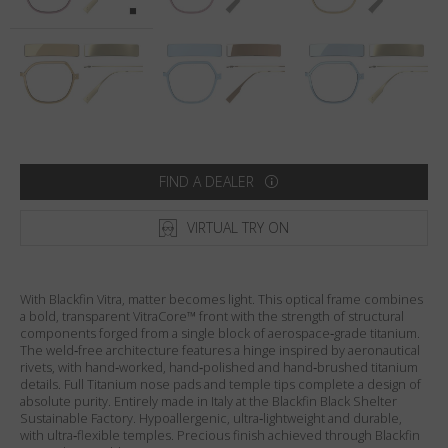
Country
:
United States
Language
:
English
FIND A DEALER
VIRTUAL TRY ON
With Blackfin Vitra, matter becomes light. This optical frame combines
a bold, transparent VitraCore™ front with the strength of structural
components forged from a single block of aerospace‑grade titanium.
The weld‑free architecture features a hinge inspired by aeronautical
rivets, with hand‑worked, hand‑polished and hand‑brushed titanium
details. Full Titanium nose pads and temple tips complete a design of
absolute purity. Entirely made in Italy at the Blackfin Black Shelter
Sustainable Factory. Hypoallergenic, ultra‑lightweight and durable,
with ultra‑flexible temples. Precious finish achieved through Blackfin