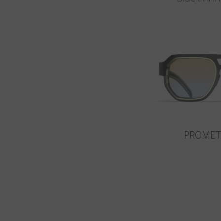
PROMET