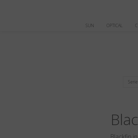
SUN
OPTICAL
C
Serie
Bla
Blackfin i