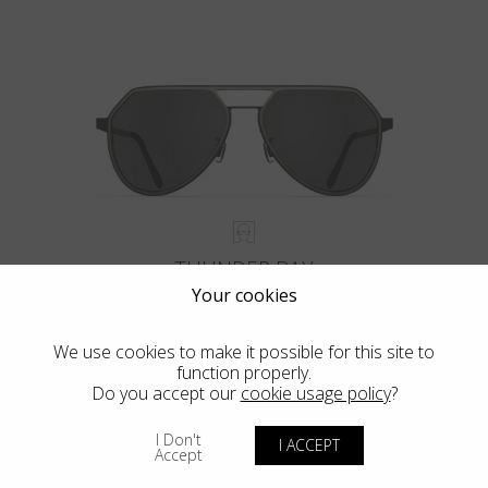
THUNDER BAY
Your cookies
We use cookies to make it possible for this site to
function properly.
Do you accept our
cookie usage policy
?
I Don't
I ACCEPT
Accept