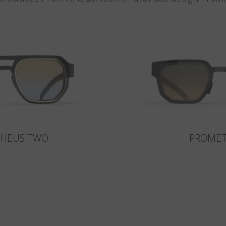
HEUS TWO
PROME