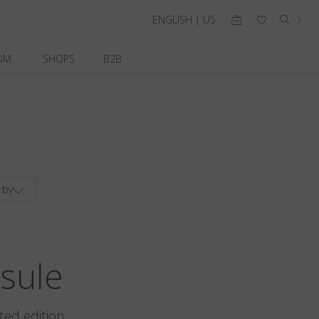
ENGLISH | US
OM
SHOPS
B2B
 by
sule
ted edition