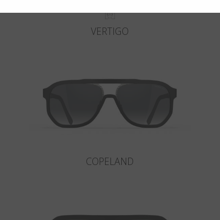
VERTIGO
COPELAND