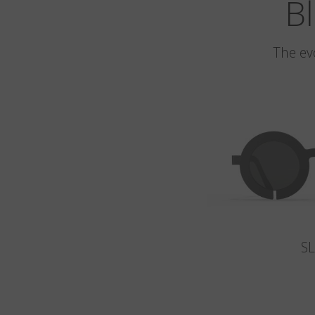
Bl
The ev
S