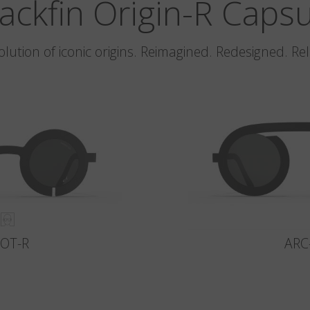
ackfin Origin-R Caps
olution of iconic origins. Reimagined. Redesigned. Re
LOT-R
ARC