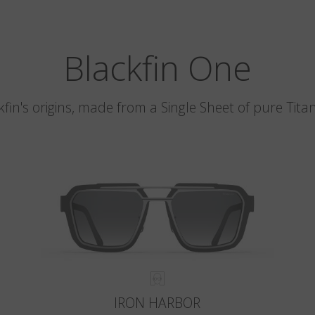
Blackfin One
kfin's origins, made from a Single Sheet of pure Tita
IRON HARBOR