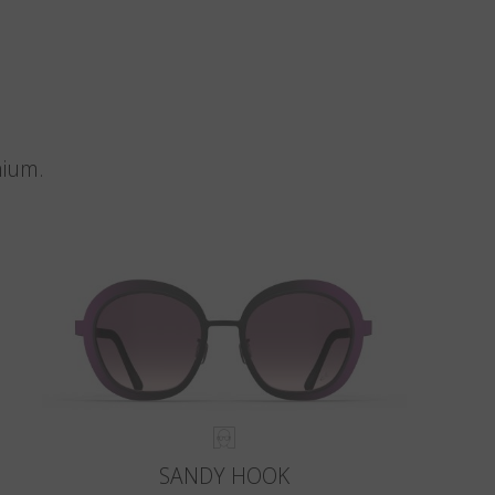
nium.
SANDY HOOK