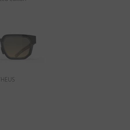
THEUS