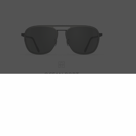
OCEAN PORT