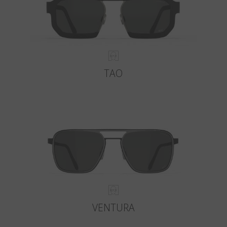
TAO
VENTURA