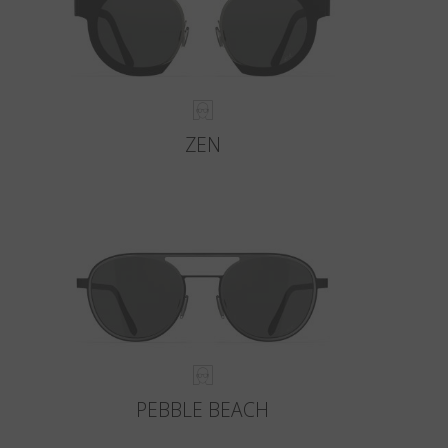
ZEN
PEBBLE BEACH