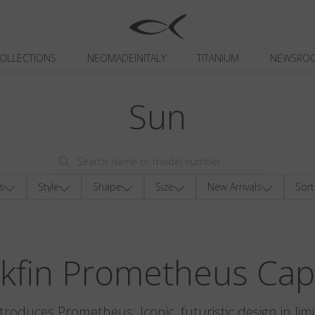
OLLECTIONS
NEOMADEINITALY
TITANIUM
NEWSRO
Sun
s
Style
Shape
Size
New Arrivals
Sort
ckfin Prometheus Cap
ntroduces Prometheus: Iconic, futuristic design in limi