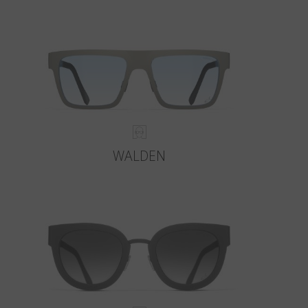
WALDEN