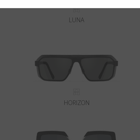
LUNA
HORIZON