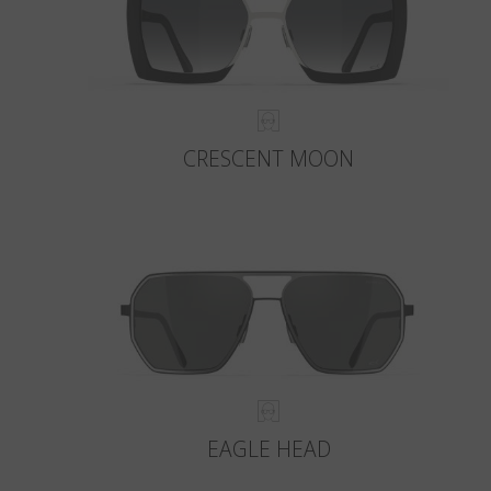
CRESCENT MOON
EAGLE HEAD