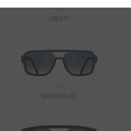
LIBERTY
WANDERLUST