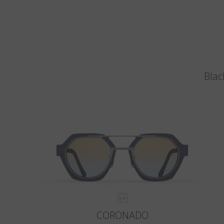
Blac
CORONADO