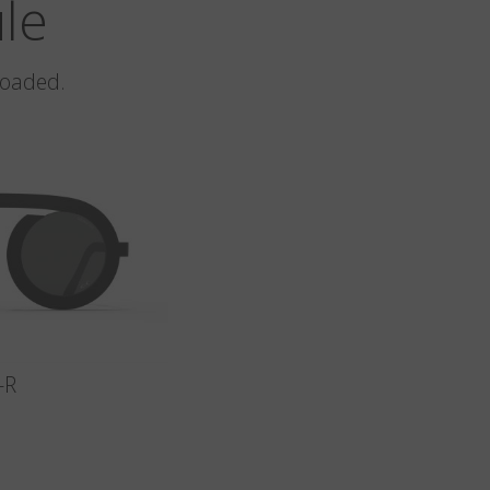
ule
loaded.
-R