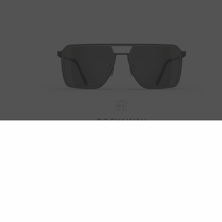
ROCKAWAY