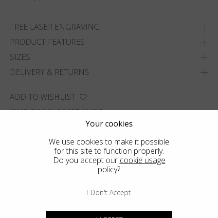
FREE LASER ENGRAVING
PRODUCT FEATURES
SIZES
DELIVERY & RETURNS
ADD TO WISHLIST
FIND THE CLOSEST SHOP
Your cookies
We use cookies to make it possible
for this site to function properly.
Do you accept our
cookie usage
policy
?
I Don't Accept