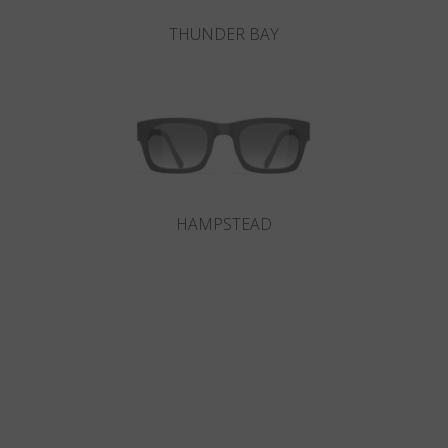
THUNDER BAY
HAMPSTEAD