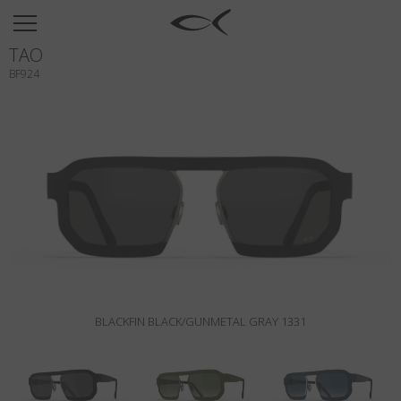
SUN
TAO
OPTICAL
BF924
COLLECTIONS
NEOMADEINITALY
TITANIUM
NEWSROOM
SHOPS
B2B
BLACKFIN BLACK/GUNMETAL GRAY 1331
Wishlist
Search