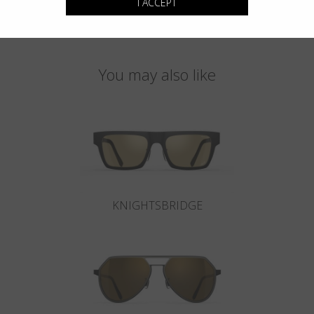
I ACCEPT
You may also like
KNIGHTSBRIDGE