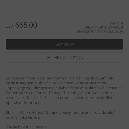
Country
:
United States
Language
:
English
665,00
Available
USD
Delivery within 20 August
Free shipment for United States
BUY NOW
VIRTUAL TRY ON
Sunglasses model obtained from a single titanium block, entirely
made in Italy at the Blackfin Black Shelter Sustainable Factory.
Hypoallergenic, ultralight and durable frame with ultraflexible temples
for unrivalled comfort and fitting adaptability. Colors completely
handmade. Blackfin Radiant sun protection lenses with excellent
optical performances.
Blackfin Black exterior / Gunmetal Gray interior and front details /
Solid Smoke lenses.
RXable by your Optician.