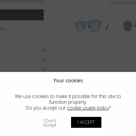
shipment for United States
GALAXY BLUE/
ON
Your cookies
We use cookies to make it possible for this site to
function properly.
Do you accept our
cookie usage policy
?
I Don't
I ACCEPT
Accept