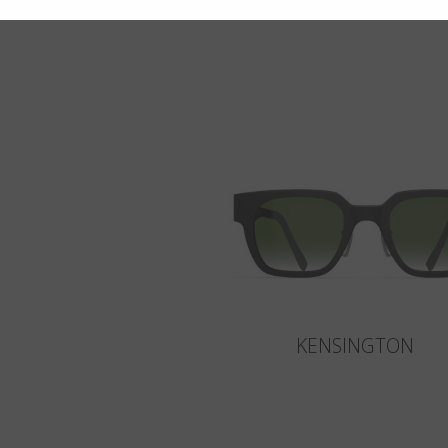
KENSINGTON