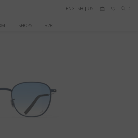
ENGLISH | US
OM
SHOPS
B2B