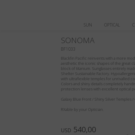
SUN
OPTICAL
C
SONOMA
BF1033
Blackfin Pacific reinvents with a more m
aesthetic the iconic shapes of the great cl
block of titanium. Sunglasses entirely made 
Shelter Sustainable Factory. Hypoallergeni
with ultraflexible temples for unrivalled com
Colors and shiny details completely handm
protection lenses with excellent optical 
Galaxy Blue Front / Shiny Silver Temples /
RXable by your Optician.
540,00
USD