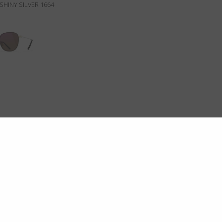
SHINY SILVER 1664