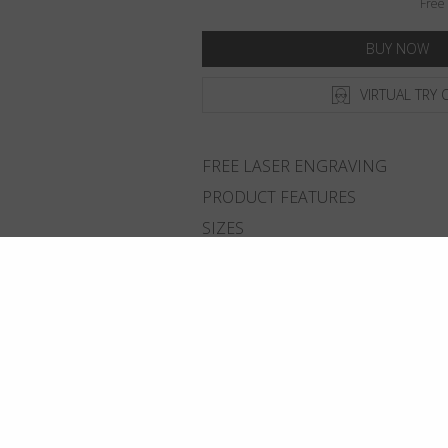
Free 
BUY NOW
VIRTUAL TRY 
FREE LASER ENGRAVING
PRODUCT FEATURES
SIZES
DELIVERY & RETURNS
ADD TO WISHLIST
FIND THE CLOSEST SHOP