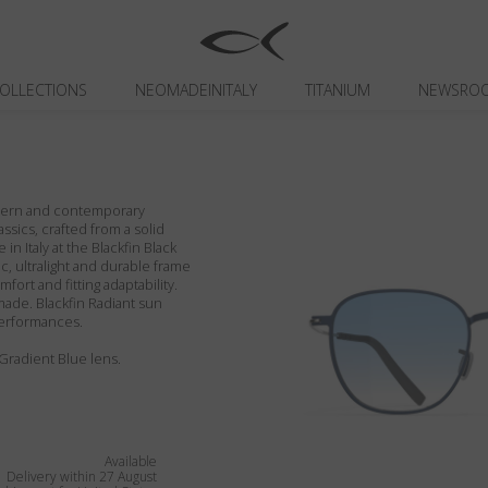
OLLECTIONS
NEOMADEINITALY
TITANIUM
NEWSRO
odern and contemporary
assics, crafted from a solid
in Italy at the Blackfin Black
c, ultralight and durable frame
fort and fitting adaptability.
ade. Blackfin Radiant sun
performances.
 Gradient Blue lens.
Available
Delivery within 27 August