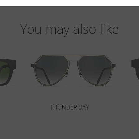
You may also like
THUNDER BAY