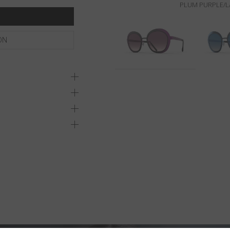
PLUM PURPLE/L
ON