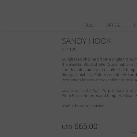
SUN
OPTICAL
C
SANDY HOOK
BF1125
Sunglasses obtained from a single titanium 
the Blackfin Black Shelter Sustainable Fact
and durable frame with ultraflexible templ
fitting adaptability. Colors completely ha
protection lenses with excellent optical 
Lava Gray front / Plum Purple - Lava Gray v
Plum Purple interior and temples / Gradi
RXable by your Optician.
665,00
USD
Free 