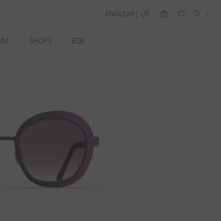
ENGLISH | US
OM
SHOPS
B2B