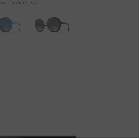
AVA GRAY/R030 1947