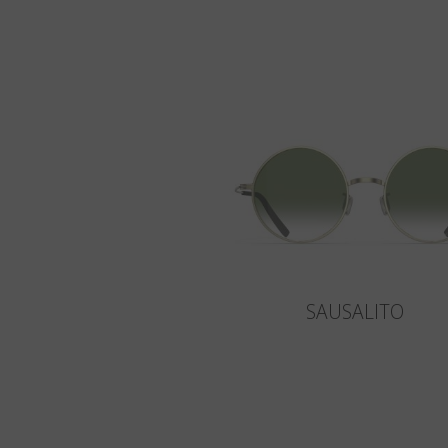
SAUSALITO