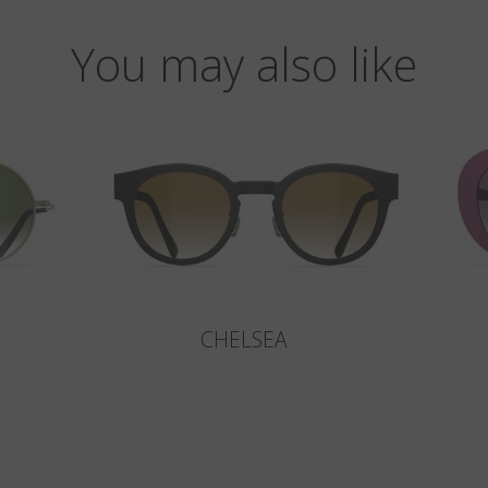
You may also like
CHELSEA