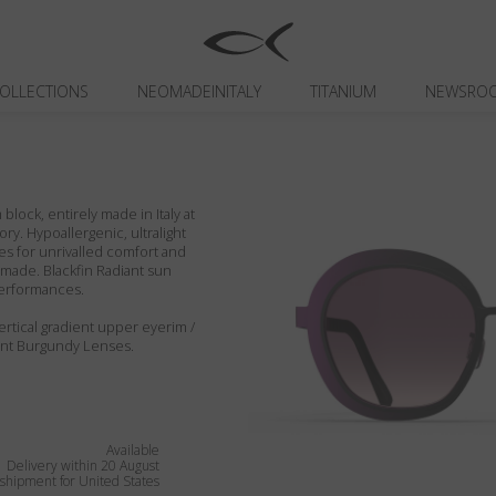
OLLECTIONS
NEOMADEINITALY
TITANIUM
NEWSRO
block, entirely made in Italy at
ory. Hypoallergenic, ultralight
es for unrivalled comfort and
ndmade. Blackfin Radiant sun
performances.
ertical gradient upper eyerim /
ent Burgundy Lenses.
Available
Delivery within 20 August
shipment for United States