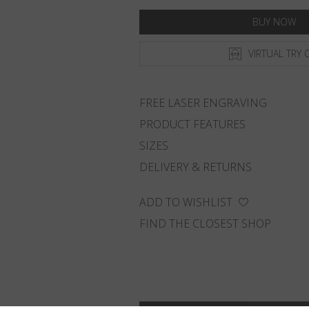
BUY NOW
VIRTUAL TRY 
FREE LASER ENGRAVING
PRODUCT FEATURES
SIZES
DELIVERY & RETURNS
ADD TO WISHLIST
FIND THE CLOSEST SHOP