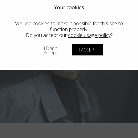
Your cookies
We use cookies to make it possible for this site to
function properly.
Do you accept our
cookie usage policy
?
I Don't
I ACCEPT
Accept