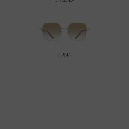
CHELSEA
ZUMA