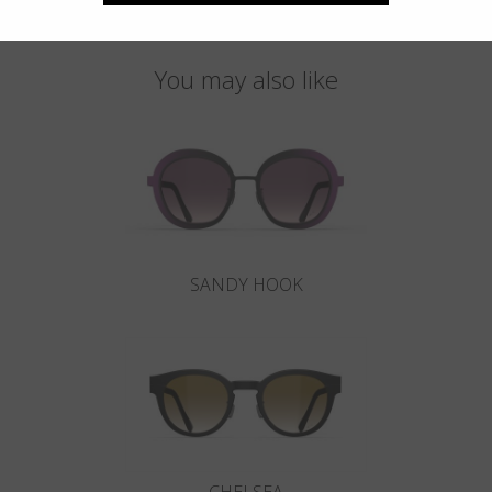
You may also like
SANDY HOOK