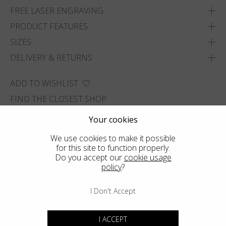
FREE LASER ENGRAVING
PRODUCT FEATURES
SIZES
DELIVERY & RETURNS
ADD TO WISHLIST
FIND THE CLOSEST SHOP
Your cookies
We use cookies to make it possible
for this site to function properly.
Do you accept our
cookie usage
policy
?
I Don't Accept
I ACCEPT