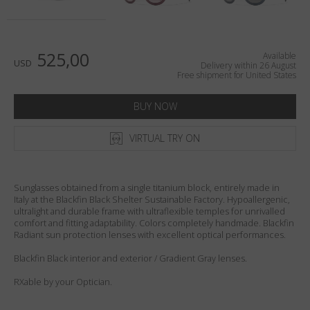
Country
:
United States
Language
:
English
525,00
Available
USD
Delivery within 26 August
Free shipment for United States
BUY NOW
VIRTUAL TRY ON
Sunglasses obtained from a single titanium block, entirely made in
Italy at the Blackfin Black Shelter Sustainable Factory. Hypoallergenic,
ultralight and durable frame with ultraflexible temples for unrivalled
comfort and fitting adaptability. Colors completely handmade. Blackfin
Radiant sun protection lenses with excellent optical performances.
Blackfin Black interior and exterior / Gradient Gray lenses.
RXable by your Optician.