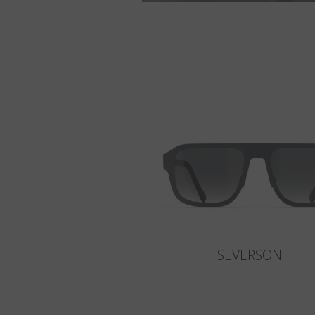
SEVERSON