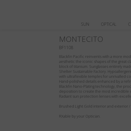
SUN
OPTICAL
C
MONTECITO
BF1108
Blackfin Pacific reinvents with a more m
aesthetic the iconic shapes of the great cl
block of titanium. Sunglasses entirely made 
Shelter Sustainable Factory. Hypoallergeni
with ultraflexible temples for unrivalled com
Hand-polished details enhanced by a refin
Blackfin Nano-Plating technology, the proc
deposition to create the most incredible 
Radiant sun protection lenses with excell
Brushed Light Gold interior and exterior 
RXable by your Optician.