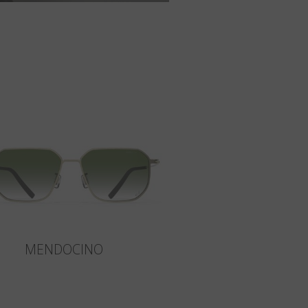
MENDOCINO