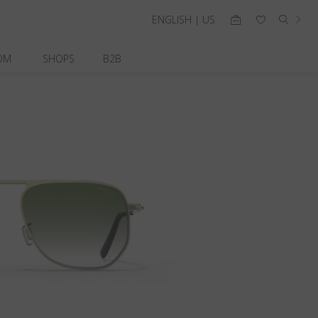
ENGLISH | US
OM
SHOPS
B2B