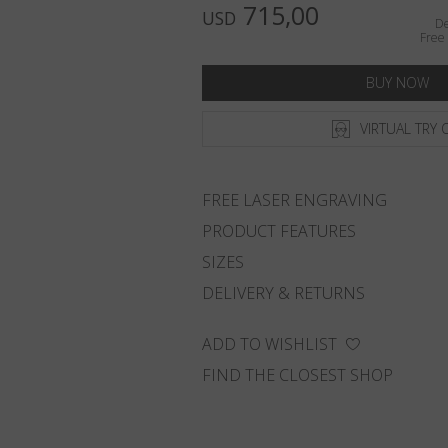
715,00
USD
De
Free 
BUY NOW
VIRTUAL TRY 
FREE LASER ENGRAVING
PRODUCT FEATURES
SIZES
DELIVERY & RETURNS
ADD TO WISHLIST
FIND THE CLOSEST SHOP