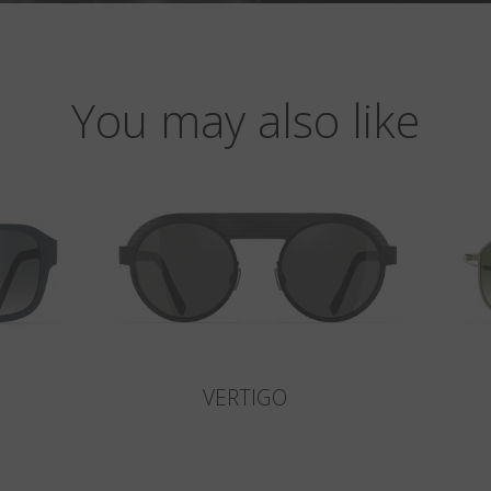
You may also like
VERTIGO