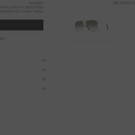
BRUSHED L
Available
livery within 9 September
shipment for United States
ON