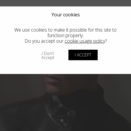
Your cookies
We use cookies to make it possible for this site to
function properly.
Do you accept our
cookie usage policy
?
I Don't
I ACCEPT
Accept