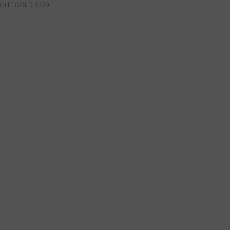
IGHT GOLD 1779