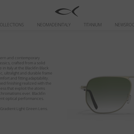
OLLECTIONS
NEOMADEINITALY
TITANIUM
NEWSRO
odern and contemporary
assics, crafted from a solid
in Italy at the Blackfin Black
c, ultralight and durable frame
fort and fitting adaptability.
ed finishing realized with the
ess that exploit the atoms
chromatisms ever. Blackfin
ent optical performances.
/ Gradient Light Green Lens.