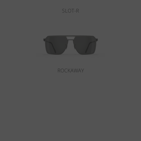
SLOT-R
ROCKAWAY