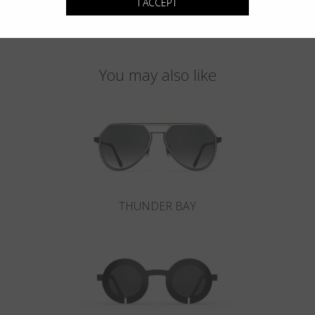
I ACCEPT
You may also like
THUNDER BAY