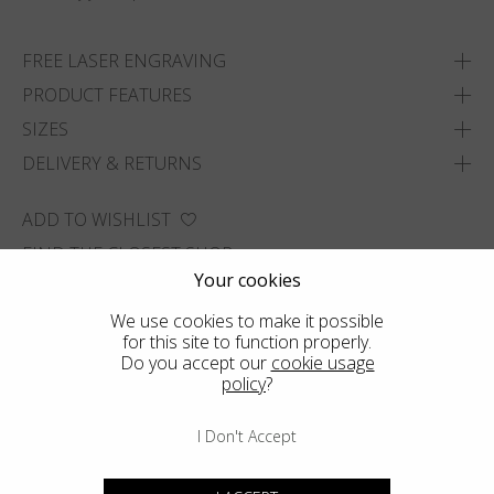
FREE LASER ENGRAVING
PRODUCT FEATURES
SIZES
DELIVERY & RETURNS
ADD TO WISHLIST
FIND THE CLOSEST SHOP
Your cookies
We use cookies to make it possible
for this site to function properly.
Do you accept our
cookie usage
policy
?
I Don't Accept