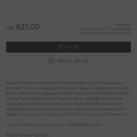
Country
:
United States
Language
:
English
625,00
Available
USD
Delivery within 10 September
Free shipment for United States
BUY NOW
VIRTUAL TRY ON
Blackfin Pacific reinvents with a more modern and contemporary
aesthetic the iconic shapes of the great classics, crafted from a solid
block of titanium. Sunglasses entirely made in Italy at the Blackfin Black
Shelter Sustainable Factory. Hypoallergenic, ultralight and durable
frame with ultraflexible temples for unrivalled comfort and fitting
adaptability. Colors and shiny details completely handmade. Blackfin
Radiant sun protection lenses with excellent optical performances.
Shiny Silver interior and exterior / Gradient Blue lens.
RXable by your Optician.