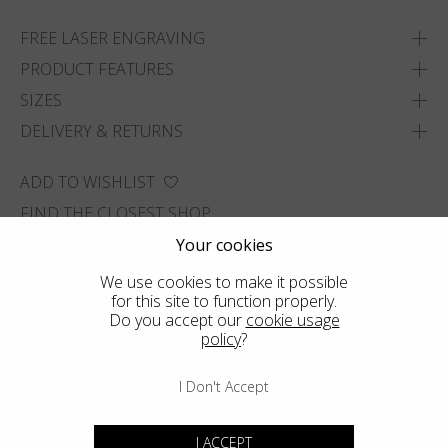
FREE LASER ENGRAVING
PRODUCT FEATURES
SIZES
DELIVERY & RETURNS
ADD TO WISHLIST
FIND THE CLOSEST SHOP
Your cookies
We use cookies to make it possible
for this site to function properly.
Do you accept our
cookie usage
policy
?
I Don't Accept
I ACCEPT