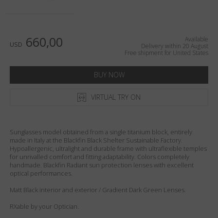
Country
:
United States
Language
:
English
660,00
Available
USD
Delivery within 20 August
Free shipment for United States
BUY NOW
VIRTUAL TRY ON
Sunglasses model obtained from a single titanium block, entirely
made in Italy at the Blackfin Black Shelter Sustainable Factory.
Hypoallergenic, ultralight and durable frame with ultraflexible temples
for unrivalled comfort and fitting adaptability. Colors completely
handmade. Blackfin Radiant sun protection lenses with excellent
optical performances.
Matt Black interior and exterior / Gradient Dark Green Lenses.
RXable by your Optician.