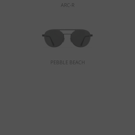
ARC-R
PEBBLE BEACH