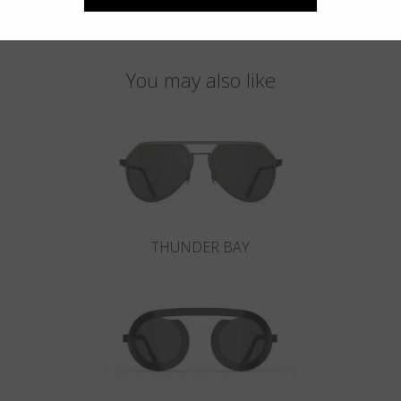
You may also like
THUNDER BAY