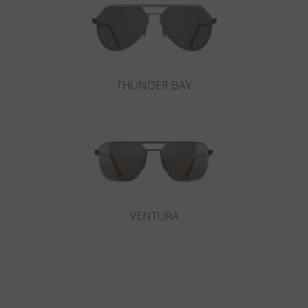
THUNDER BAY
VENTURA