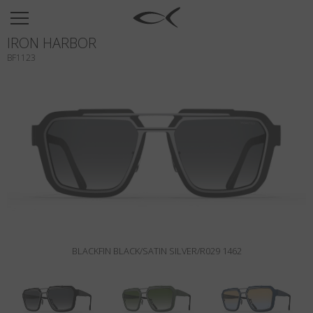
SUN
IRON HARBOR
OPTICAL
BF1123
COLLECTIONS
NEOMADEINITALY
TITANIUM
NEWSROOM
SHOPS
B2B
BLACKFIN BLACK/SATIN SILVER/R029 1462
Wishlist
Search