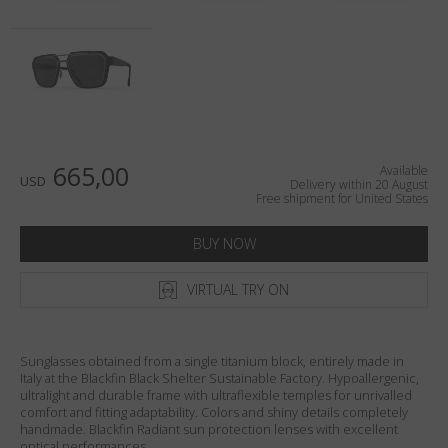
Country
:
United States
Language
:
English
665,00
Available
USD
Delivery within 20 August
Free shipment for United States
BUY NOW
VIRTUAL TRY ON
Sunglasses obtained from a single titanium block, entirely made in
Italy at the Blackfin Black Shelter Sustainable Factory. Hypoallergenic,
ultralight and durable frame with ultraflexible temples for unrivalled
comfort and fitting adaptability. Colors and shiny details completely
handmade. Blackfin Radiant sun protection lenses with excellent
optical performances.