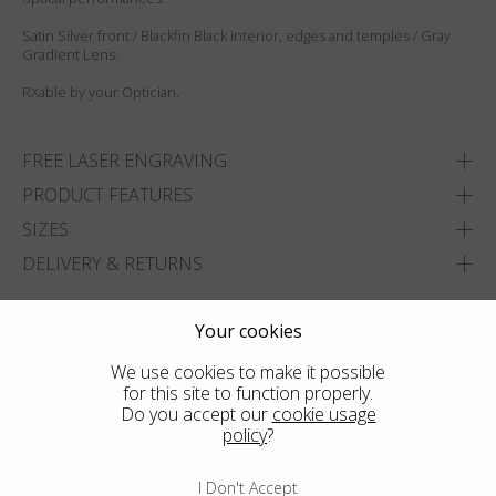
Satin Silver front / Blackfin Black interior, edges and temples / Gray
Gradient Lens.
RXable by your Optician.
FREE LASER ENGRAVING
PRODUCT FEATURES
SIZES
DELIVERY & RETURNS
ADD TO WISHLIST
Your cookies
FIND THE CLOSEST SHOP
We use cookies to make it possible
for this site to function properly.
Do you accept our
cookie usage
policy
?
I Don't Accept