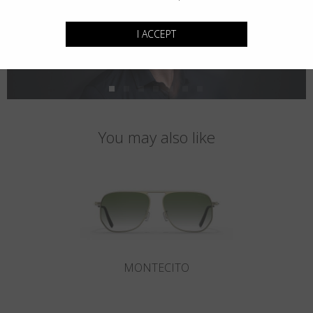
I ACCEPT
You may also like
MONTECITO