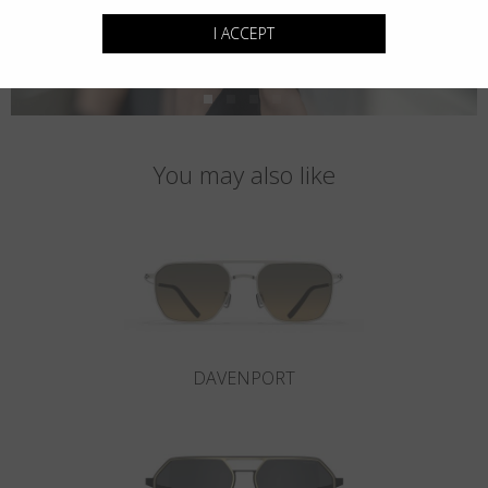
I ACCEPT
You may also like
DAVENPORT