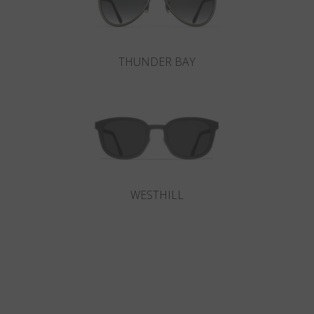
THUNDER BAY
WESTHILL