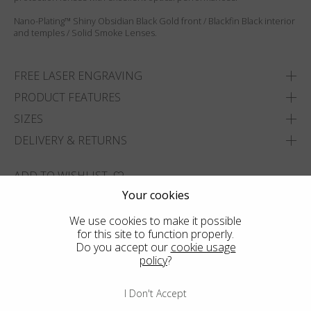
Nano-Plating™ Shiny Obsidian Black Gold front / Blackfin Black interior
and temples / Solid Smoke Lenses.
FREE LASER ENGRAVING
PRODUCT FEATURES
SIZES
DELIVERY & RETURNS
ADD TO WISHLIST
Your cookies
FIND THE CLOSEST SHOP
We use cookies to make it possible
for this site to function properly.
Do you accept our
cookie usage
policy
?
I Don't Accept