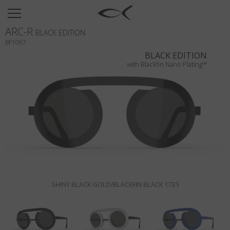
SUN
ARC-R
OPTICAL
BLACK EDITION
BF1097
COLLECTIONS
BLACK EDITION
with Blackfin Nano Plating™
NEOMADEINITALY
TITANIUM
NEWSROOM
SHOPS
B2B
SHINY BLACK GOLD/BLACKFIN BLACK 1735
Wishlist
Search