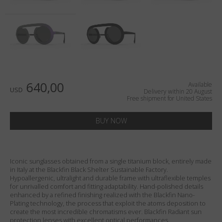
Country
:
United States
Language
:
English
640,00
Available
USD
Delivery within 20 August
Free shipment for United States
BUY NOW
Iconic sunglasses obtained from a single titanium block, entirely made
in Italy at the Blackfin Black Shelter Sustainable Factory.
Hypoallergenic, ultralight and durable frame with ultraflexible temples
for unrivalled comfort and fitting adaptability. Hand-polished details
enhanced by a refined finishing realized with the Blackfin Nano-
Plating technology, the process that exploit the atoms deposition to
create the most incredible chromatisms ever. Blackfin Radiant sun
protection lenses with excellent optical performances.