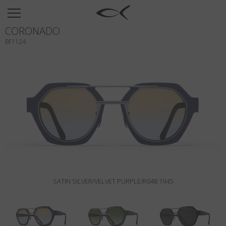
SUN
CORONADO
OPTICAL
BF1124
COLLECTIONS
NEOMADEINITALY
TITANIUM
NEWSROOM
SHOPS
B2B
SATIN SILVER/VELVET PURPLE/R048 1945
Wishlist
Search