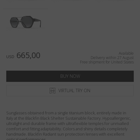
Country
:
United States
Language
:
English
665,00
Available
USD
Delivery within 27 August
Free shipment for United States
BUY NOW
VIRTUAL TRY ON
Sunglasses obtained from a single titanium block, entirely made in
Italy at the Blackfin Black Shelter Sustainable Factory. Hypoallergenic,
ultralight and durable frame with ultraflexible temples for unrivalled
comfort and fitting adaptability. Colors and shiny details completely
handmade. Blackfin Radiant sun protection lenses with excellent
optical performances.