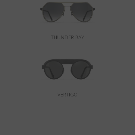
THUNDER BAY
VERTIGO