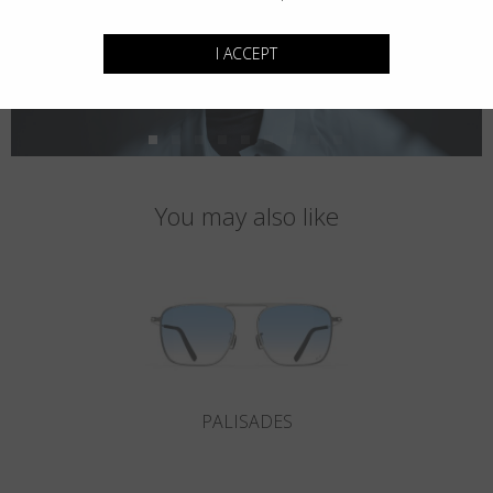
I ACCEPT
You may also like
PALISADES