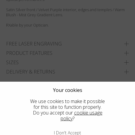
Satin Silver front / Velvet Purple interior, edges and temples / Warm
Blush - Mist Grey Gradient Lens.
RXable by your Optician.
FREE LASER ENGRAVING
PRODUCT FEATURES
SIZES
DELIVERY & RETURNS
ADD TO WISHLIST
Your cookies
FIND THE CLOSEST SHOP
We use cookies to make it possible
for this site to function properly.
Do you accept our
cookie usage
policy
?
I Don't Accept