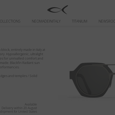
OLLECTIONS
NEOMADEINITALY
TITANIUM
NEWSRO
block, entirely made in Italy at
ory. Hypoallergenic, ultralight
es for unrivalled comfort and
ndmade. Blackfin Radiant sun
performances.
 edges and temples / Solid
Available
Delivery within 20 August
shipment for United States