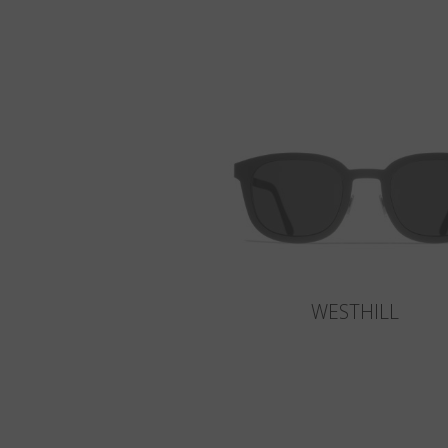
WESTHILL