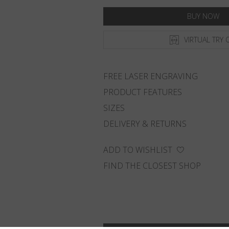
BUY NOW
VIRTUAL TRY 
FREE LASER ENGRAVING
PRODUCT FEATURES
SIZES
DELIVERY & RETURNS
ADD TO WISHLIST
FIND THE CLOSEST SHOP