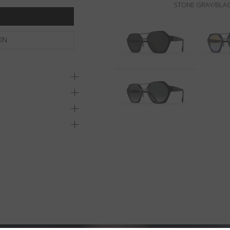
STONE GRAY/BLAC
ON