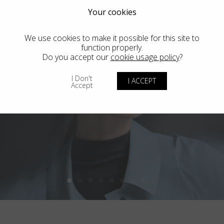
Your cookies
We use cookies to make it possible for this site to
function properly.
Do you accept our
cookie usage policy
?
I Don't
I ACCEPT
Accept