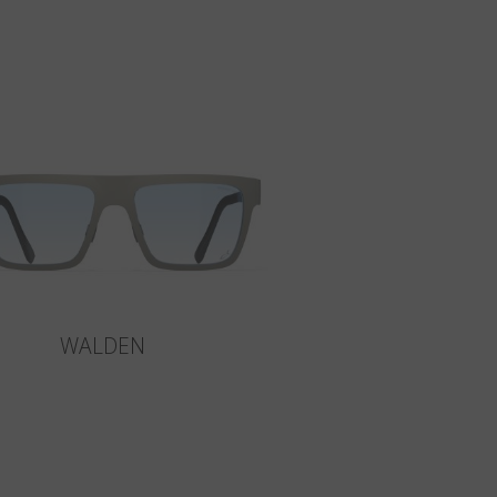
WALDEN