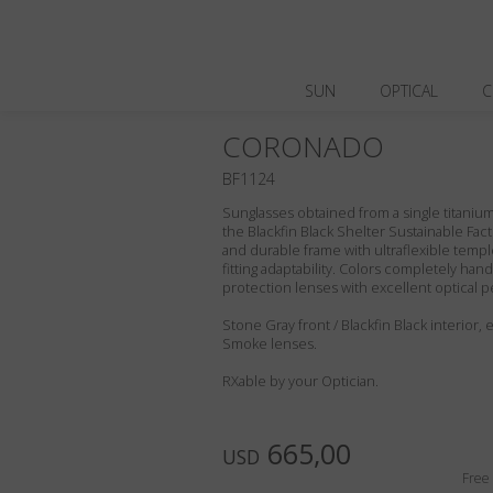
SUN
OPTICAL
C
CORONADO
BF1124
Sunglasses obtained from a single titanium 
the Blackfin Black Shelter Sustainable Fact
and durable frame with ultraflexible templ
fitting adaptability. Colors completely ha
protection lenses with excellent optical 
Stone Gray front / Blackfin Black interior,
Smoke lenses.
RXable by your Optician.
665,00
USD
Free 