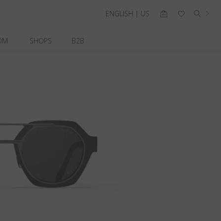
ENGLISH | US
OM
SHOPS
B2B