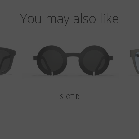
You may also like
SLOT-R