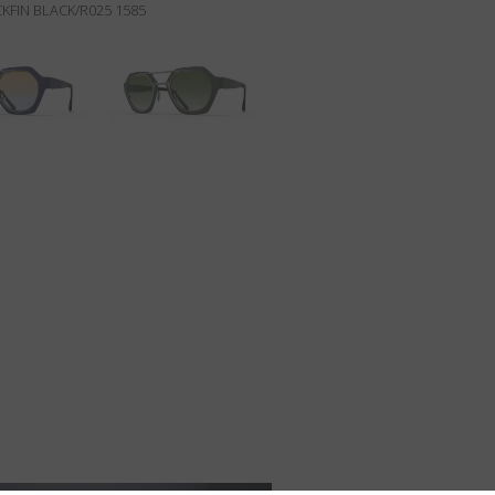
KFIN BLACK/R025 1585