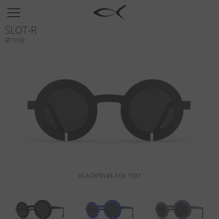
SUN
SLOT-R
OPTICAL
BF1098
COLLECTIONS
NEOMADEINITALY
TITANIUM
NEWSROOM
SHOPS
B2B
BLACKFIN BLACK 1587
Wishlist
Search