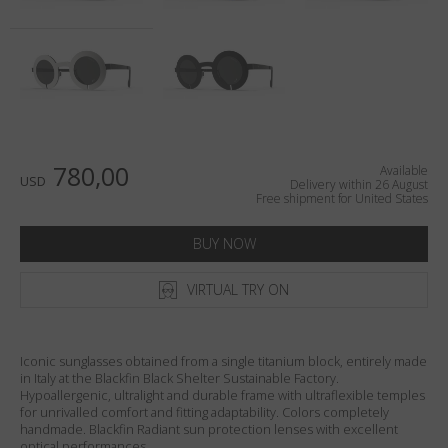
Country
:
United States
Language
:
English
780,00
Available
USD
Delivery within 26 August
Free shipment for United States
BUY NOW
VIRTUAL TRY ON
Iconic sunglasses obtained from a single titanium block, entirely made
in Italy at the Blackfin Black Shelter Sustainable Factory.
Hypoallergenic, ultralight and durable frame with ultraflexible temples
for unrivalled comfort and fitting adaptability. Colors completely
handmade. Blackfin Radiant sun protection lenses with excellent
optical performances.