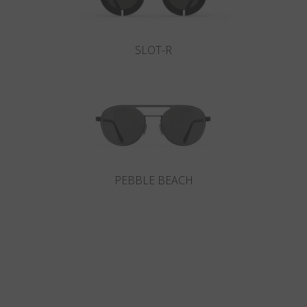
SLOT-R
PEBBLE BEACH