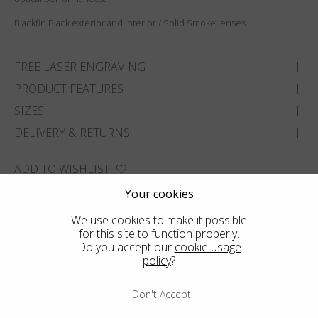
Blackfin Black exterior and interior / Solid Smoke lenses.
FREE LASER ENGRAVING
PRODUCT FEATURES
SIZES
DELIVERY & RETURNS
ADD TO WISHLIST
FIND THE CLOSEST SHOP
Your cookies
We use cookies to make it possible
for this site to function properly.
Do you accept our
cookie usage
policy
?
I Don't Accept