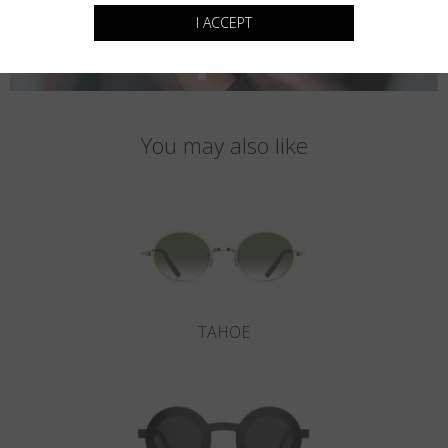
I ACCEPT
You may also like
TAHOE