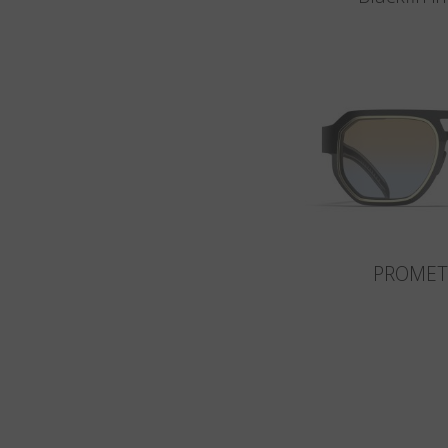
PROMET