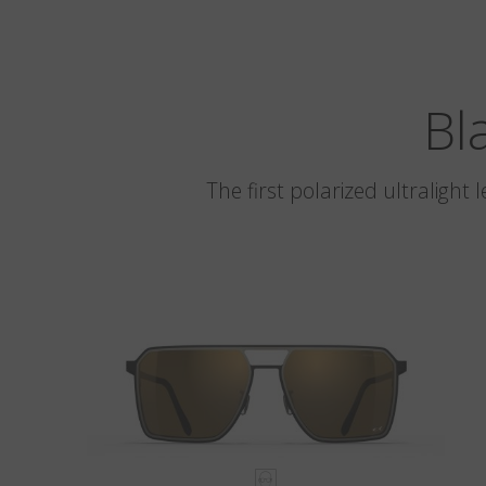
Bl
The first polarized ultralight