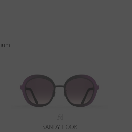
nium.
SANDY HOOK