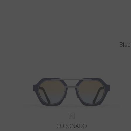
Blac
CORONADO