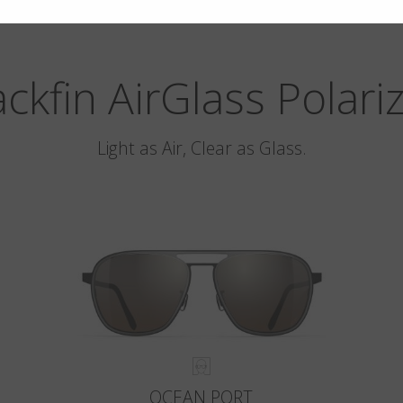
ackfin AirGlass Polari
Light as Air, Clear as Glass.
OCEAN PORT