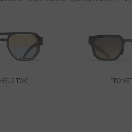
HEUS TWO
PROME