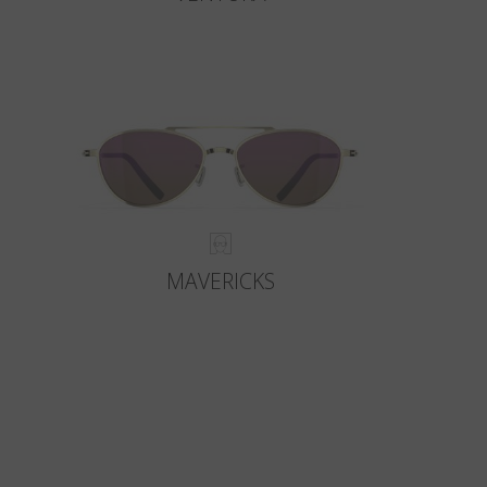
MAVERICKS