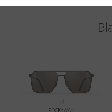
Bl
ROCKAWAY