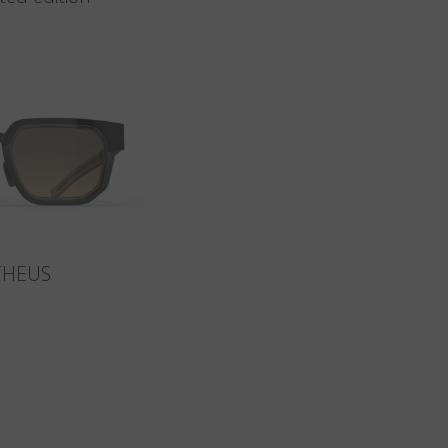
THEUS