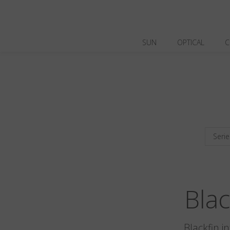
SUN
OPTICAL
C
Serie
Bla
Blackfin i