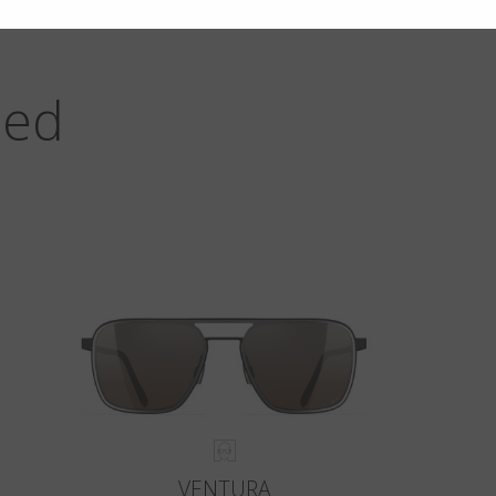
zed
VENTURA