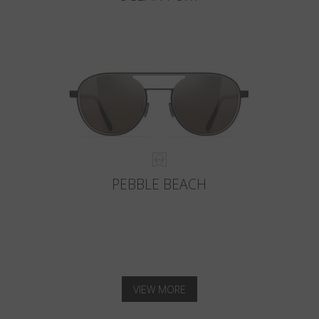
PEBBLE BEACH
VIEW MORE