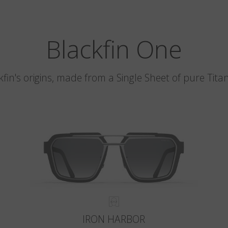
Blackfin One
kfin's origins, made from a Single Sheet of pure Tita
IRON HARBOR