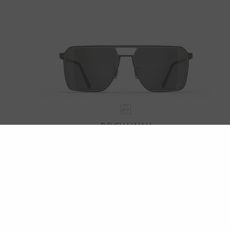
ROCKAWAY