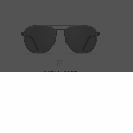
OCEAN PORT