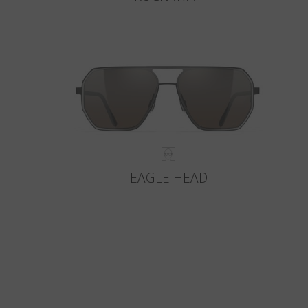
EAGLE HEAD