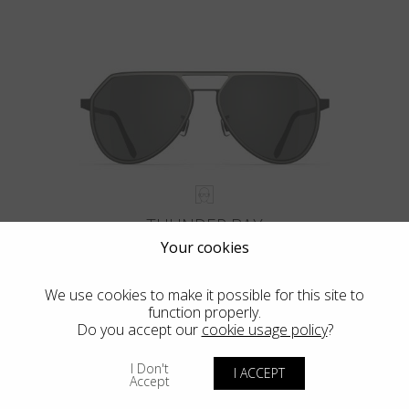
THUNDER BAY
Your cookies
We use cookies to make it possible for this site to
function properly.
Do you accept our
cookie usage policy
?
VIEW MORE
I Don't
I ACCEPT
Accept