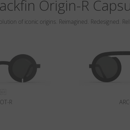
ackfin Origin-R Caps
olution of iconic origins. Reimagined. Redesigned. Re
LOT-R
ARC