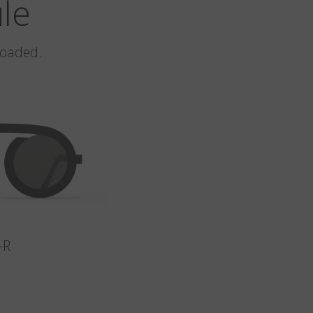
ule
loaded.
-R