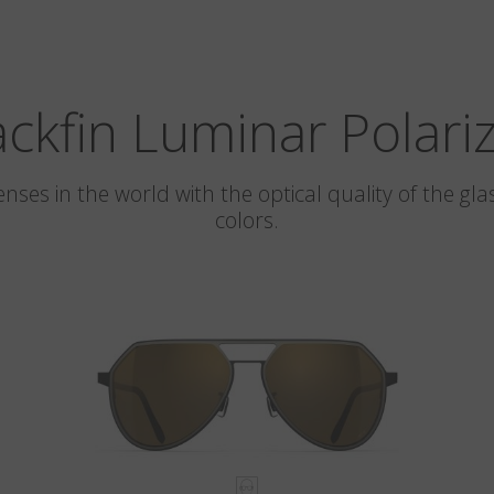
ackfin Luminar Polari
 lenses in the world with the optical quality of the 
colors.