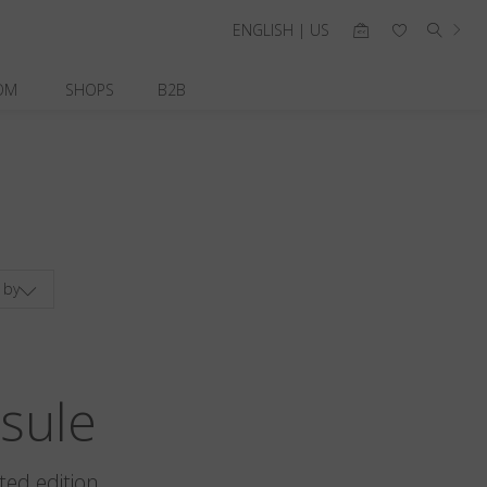
ENGLISH | US
OM
SHOPS
B2B
 by
sule
ted edition