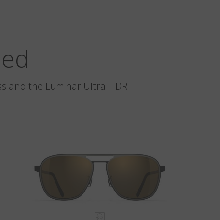
zed
glass and the Luminar Ultra-HDR