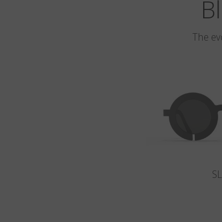
Bl
The ev
S