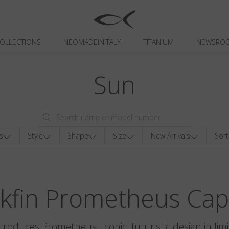
OLLECTIONS
NEOMADEINITALY
TITANIUM
NEWSRO
Sun
s
Style
Shape
Size
New Arrivals
Sort
ckfin Prometheus Cap
ntroduces Prometheus: Iconic, futuristic design in limi