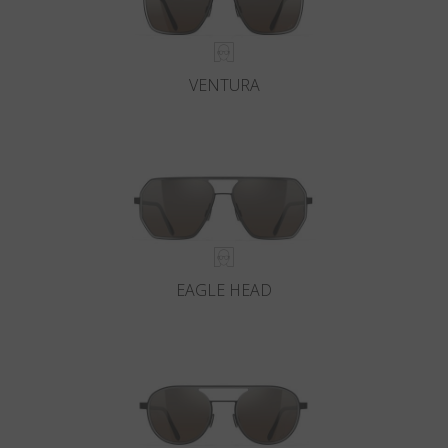
VENTURA
EAGLE HEAD