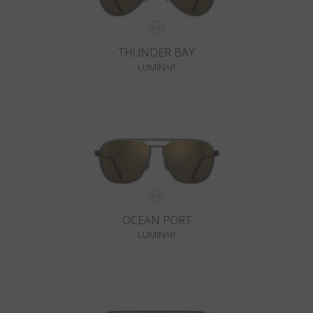
THUNDER BAY
LUMINAR
OCEAN PORT
LUMINAR