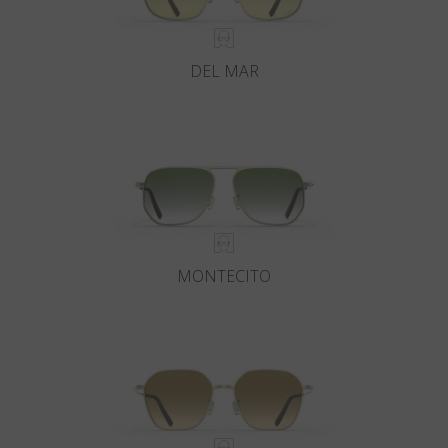
DEL MAR
MONTECITO