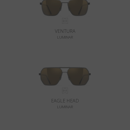
VENTURA
LUMINAR
EAGLE HEAD
LUMINAR