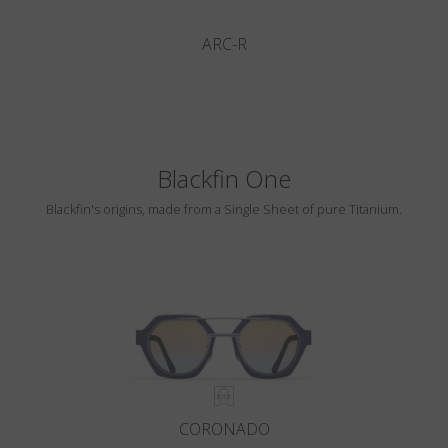
ARC-R
Blackfin One
Blackfin's origins, made from a Single Sheet of pure Titanium.
CORONADO