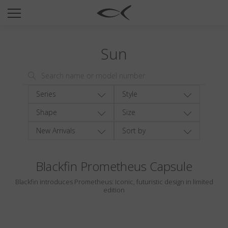
SUN
OPTICAL
Sun
COLLECTIONS
NEOMADEINITALY
TITANIUM
Series
Style
NEWSROOM
Shape
Size
New Arrivals
Sort by
SHOPS
B2B
Blackfin Prometheus Capsule
Blackfin introduces Prometheus: Iconic, futuristic design in limited
Wishlist
edition
Search