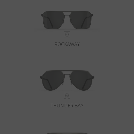
ROCKAWAY
THUNDER BAY