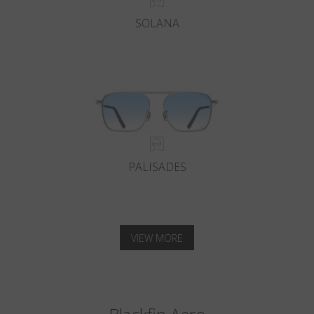
SOLANA
PALISADES
VIEW MORE