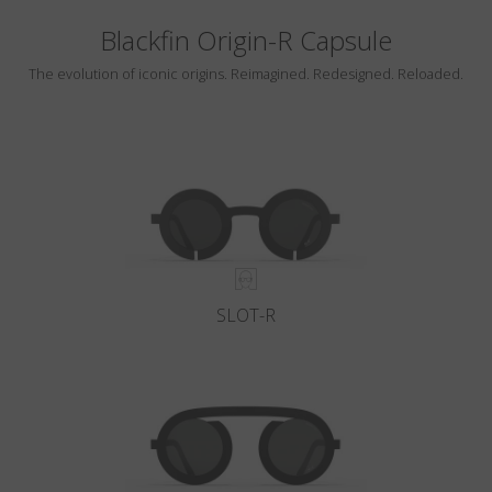
Blackfin Origin-R Capsule
The evolution of iconic origins. Reimagined. Redesigned. Reloaded.
SLOT-R