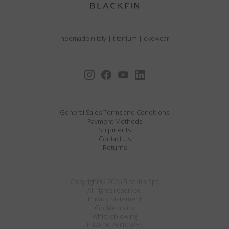
neomadeinitaly
|
titanium
|
eyewear
General Sales Terms and Conditions
Payment Methods
Shipments
Contact Us
Returns
Copyright © 2026 Blackfin Spa
All rights reserved
Privacy Statement
Cookie policy
Whistleblowing
P.IVA 00754100253