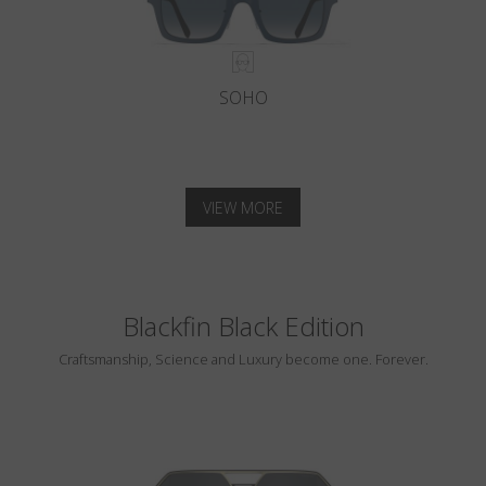
SOHO
VIEW MORE
Blackfin Black Edition
Craftsmanship, Science and Luxury become one. Forever.