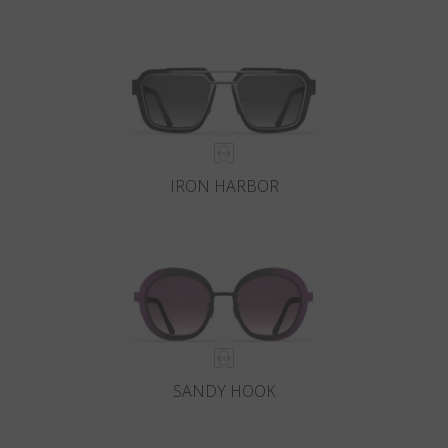
IRON HARBOR
SANDY HOOK