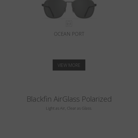
OCEAN PORT
VIEW MORE
Blackfin AirGlass Polarized
Light as Air, Clear as Glass.