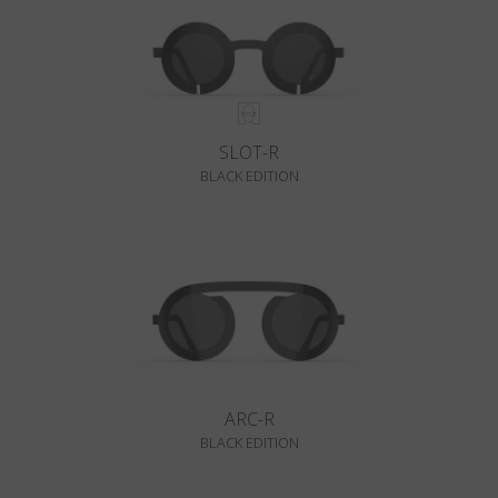
SLOT-R
BLACK EDITION
ARC-R
BLACK EDITION