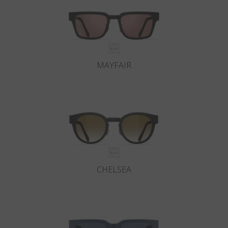
MAYFAIR
CHELSEA