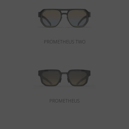
Country
:
United States
Language
:
English
PROMETHEUS TWO
PROMETHEUS