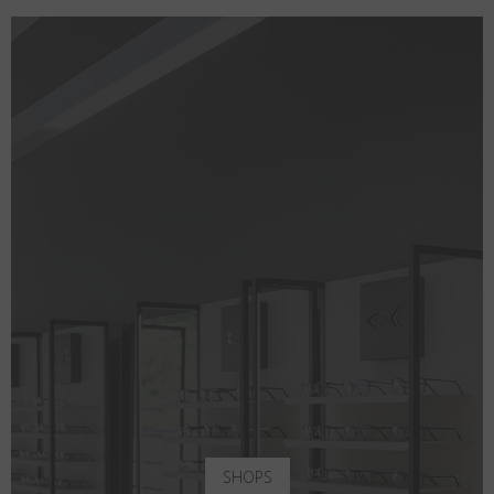
SHOPS