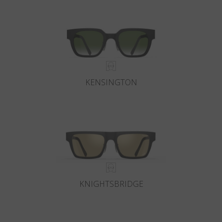
KENSINGTON
KNIGHTSBRIDGE