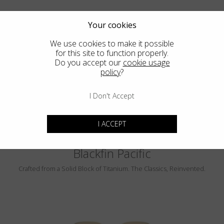
Your cookies
We use cookies to make it possible
for this site to function properly.
Do you accept our
cookie usage
PEBBLE BEACH
policy
?
LUMINAR
I Don't Accept
I ACCEPT
Blackfin Pacific
Crafted from a Solid Block of Titanium. The Classics, Reinvented.