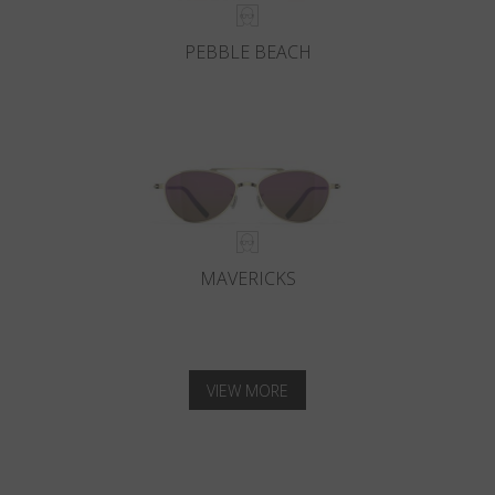
PEBBLE BEACH
MAVERICKS
VIEW MORE