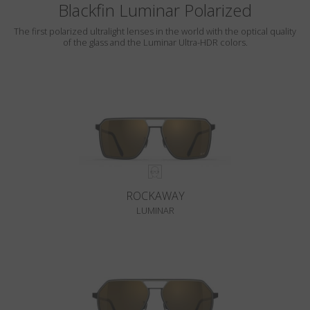
Blackfin Luminar Polarized
The first polarized ultralight lenses in the world with the optical quality
of the glass and the Luminar Ultra-HDR colors.
ROCKAWAY
LUMINAR