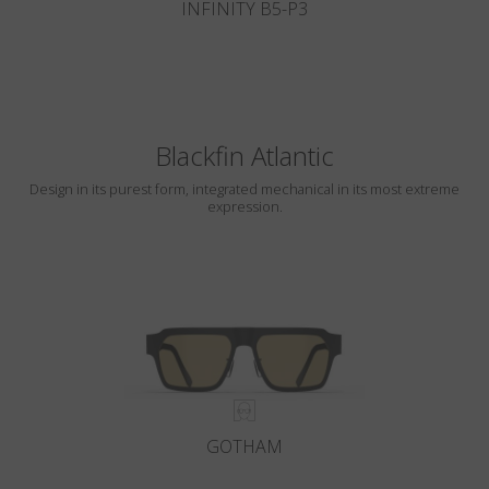
INFINITY B5-P3
Blackfin Atlantic
Design in its purest form, integrated mechanical in its most extreme
expression.
GOTHAM