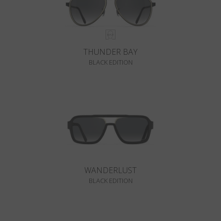
THUNDER BAY
BLACK EDITION
WANDERLUST
BLACK EDITION