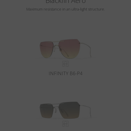
Blackfin Aero
Maximum resistance in an ultra-light structure.
INFINITY B6-P4