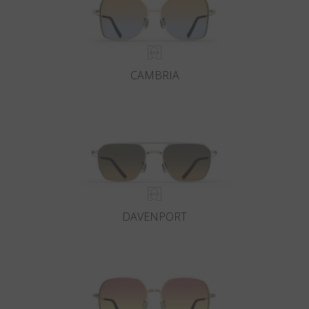
CAMBRIA
DAVENPORT