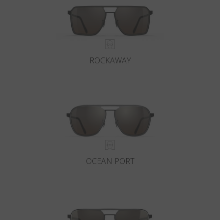
ROCKAWAY
OCEAN PORT