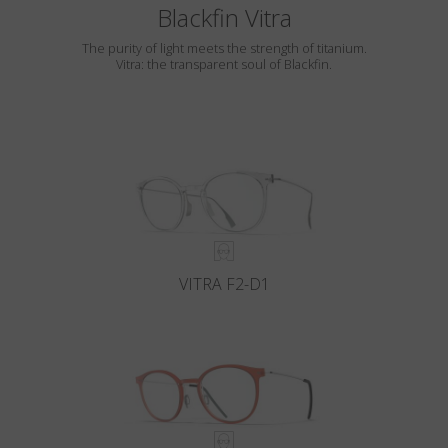
Blackfin Vitra
The purity of light meets the strength of titanium.
Vitra: the transparent soul of Blackfin.
VITRA F2-D1