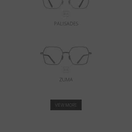
PALISADES
ZUMA
VIEW MORE