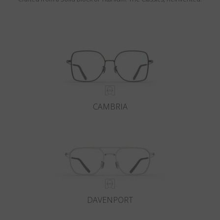
CAMBRIA
DAVENPORT