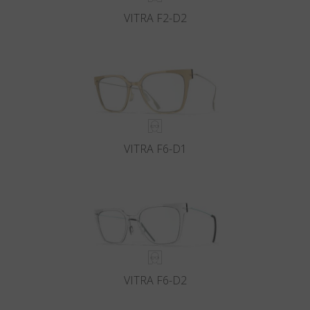
VITRA F2-D2
VITRA F6-D1
VITRA F6-D2