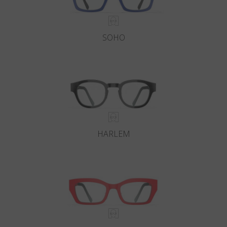
SOHO
HARLEM