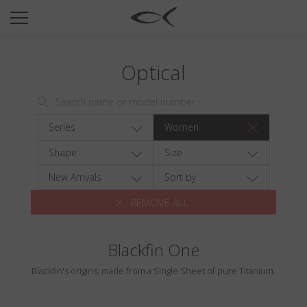
SUN
OPTICAL
Optical
COLLECTIONS
NEOMADEINITALY
TITANIUM
Series
Women
NEWSROOM
Shape
Size
SHOPS
New Arrivals
Sort by
REMOVE ALL
B2B
Blackfin One
Wishlist
Blackfin's origins, made from a Single Sheet of pure Titanium.
Search