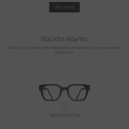
VIEW MORE
Blackfin Atlantic
Design in its purest form, integrated mechanical in its most extreme
expression.
KENSINGTON