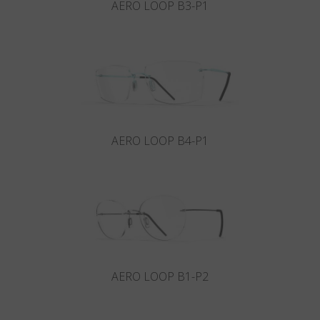
AERO LOOP B3-P1
AERO LOOP B4-P1
AERO LOOP B1-P2