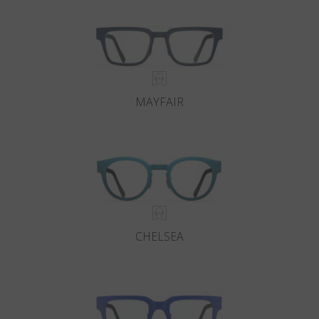
MAYFAIR
CHELSEA