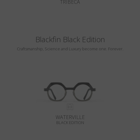
TRIBECA
Blackfin Black Edition
Craftsmanship, Science and Luxury become one. Forever.
WATERVILLE
BLACK EDITION