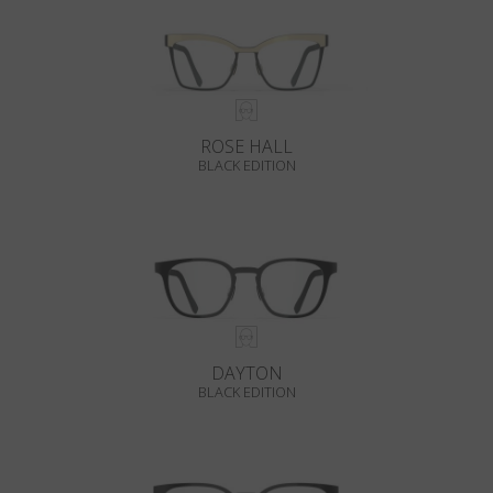
ROSE HALL
BLACK EDITION
DAYTON
BLACK EDITION