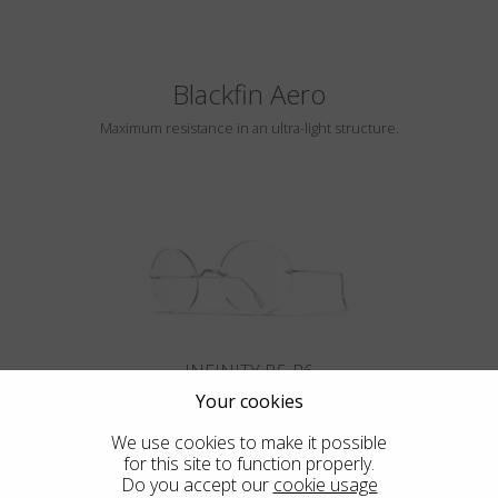
Blackfin Aero
Maximum resistance in an ultra-light structure.
INFINITY B5-P6
Your cookies
We use cookies to make it possible
for this site to function properly.
Do you accept our
cookie usage