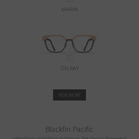
MARIN
DELRAY
VIEW MORE
Blackfin Pacific
Crafted from a Solid Block of Titanium. The Classics, Reinvented.