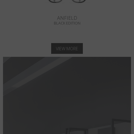
ANFIELD
BLACK EDITION
VIEW MORE