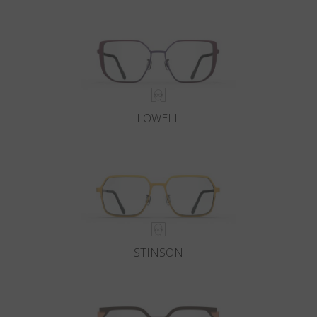
Country
:
Australia
Language
:
English
LOWELL
STINSON