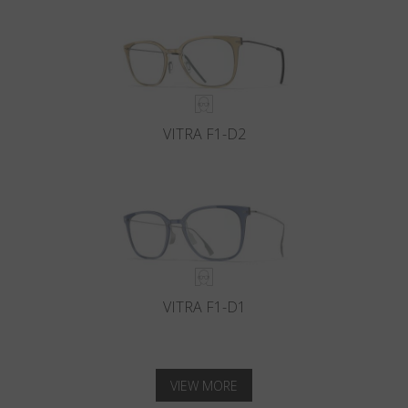
VITRA F1-D2
VITRA F1-D1
VIEW MORE