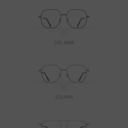
DEL MAR
SOLANA