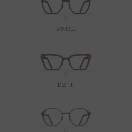
SANIBEL
DESTIN