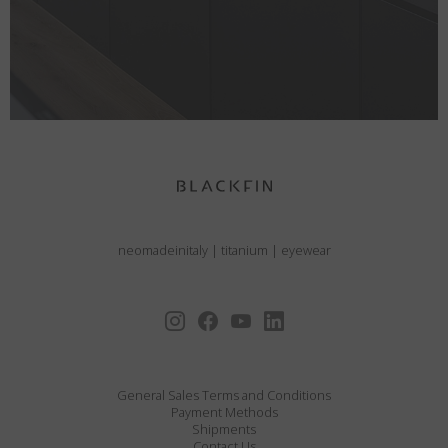
neomadeinitaly
|
titanium
|
eyewear
General Sales Terms and Conditions
Payment Methods
Shipments
Contact Us