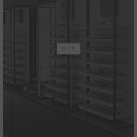
SHOPS