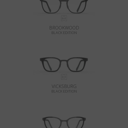
BROOKWOOD
BLACK EDITION
VICKSBURG
BLACK EDITION