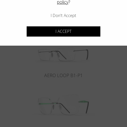
policy
?
I Don't Accept
INFINITY B6-P4
I ACCEPT
AERO LOOP B1-P1