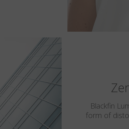
Zer
Blackfin Lu
form of disto