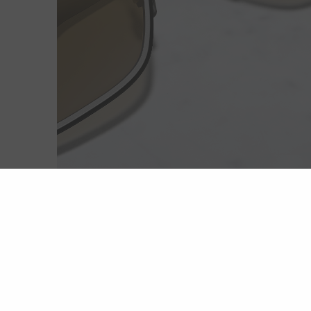
Extreme light