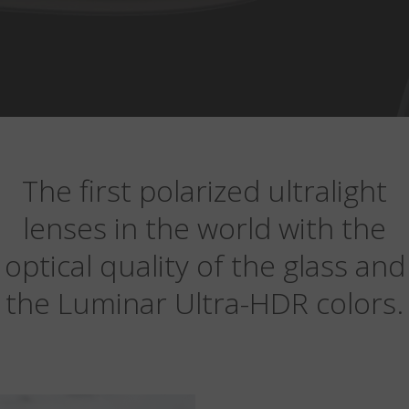
The first polarized ultralight
lenses in the world with the
optical quality of the glass and
the Luminar Ultra-HDR colors.