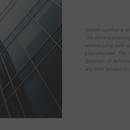
Blackfin Luminar is a 
The slim-line polarisin
without using such ad
polycarbonate. This 
distortion or deform
any other product on 