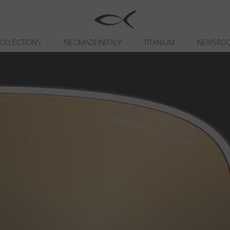
OLLECTIONS
NEOMADEINITALY
TITANIUM
NEWSRO