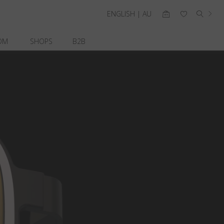
ENGLISH | AU
OM
SHOPS
B2B