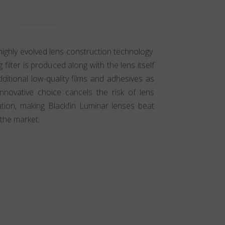
highly evolved lens construction technology.
g filter is produced along with the lens itself
ditional low-quality films and adhesives as
innovative choice cancels the risk of lens
ation, making Blackfin Luminar lenses beat
the market.