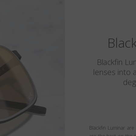
Blac
Blackfin Lu
lenses into 
deg
Blackfin Luminar are
are the best on the 