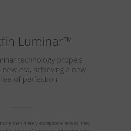
kfin Luminar
™
minar technology propels
a new era, achieving a new
ree of perfection
 more than merely exceptional lenses, they
market. Years of research and testing have