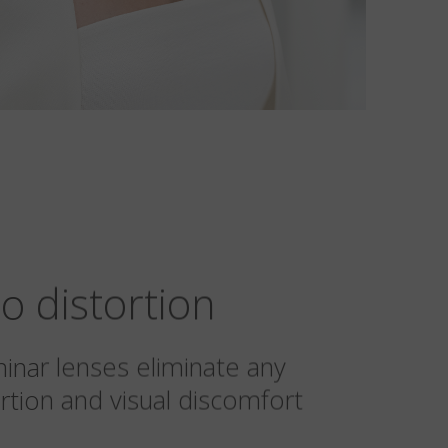
o distortion
minar lenses eliminate any
rtion and visual discomfort