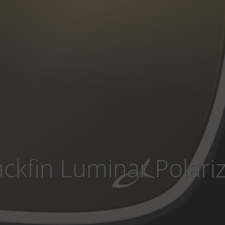
ackfin Luminar Polari