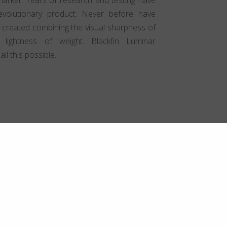
volutionary product. Never before have
 created combining the visual sharpness of
 lightness of weight. Blackfin Luminar
l this possible.