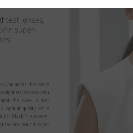
ghtest lenses,
ckfin super-
mes
 sunglasses that were
htweight sunglasses with
longer the case in that
d optical quality while
al for Blackfin eyewear.
t,they are bound to get