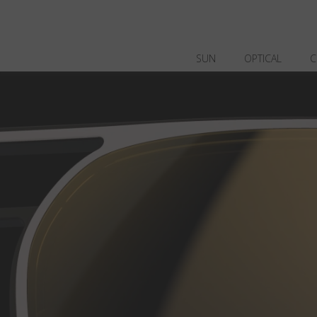
SUN
OPTICAL
C