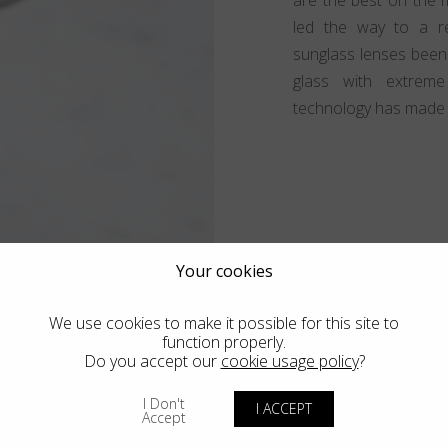
led the way to a re
sunglass lenses been
glass with extreme
technology has made al
Your cookies
We use cookies to make it possible for this site to
function properly.
Do you accept our
cookie usage policy
?
ness of
I Don't
I ACCEPT
Accept