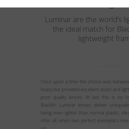
weight
Luminar are the world’s li
the ideal match for Bla
lightweight fra
Once upon a time the choice was between
heavy but provided excellent vision and lig
poor quality lenses. At last this is no 
Blackfin Luminar lenses deliver unequalle
being even lighter than normal plastic, ide
After all, when two perfect exemplars mee
on.